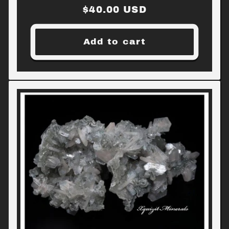
Regular
$40.00 USD
price
Add to cart