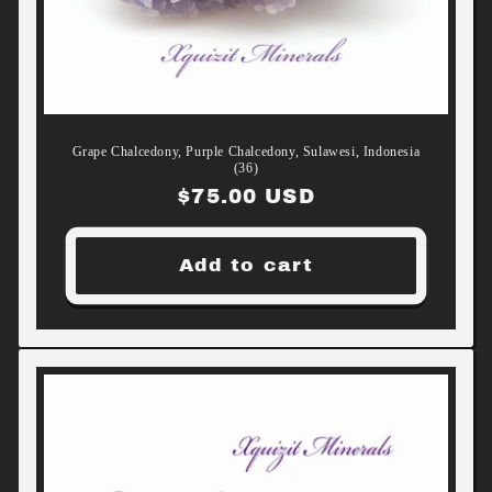
Grape Chalcedony, Purple Chalcedony, Sulawesi, Indonesia
(36)
Regular
$75.00 USD
price
Add to cart