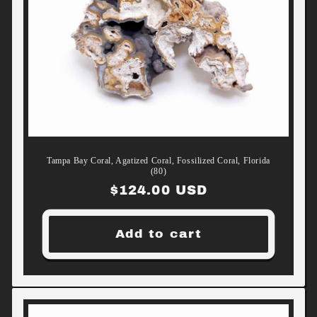
Tampa Bay Coral, Agatized Coral, Fossilized Coral, Florida
(80)
Regular
$124.00 USD
price
Add to cart