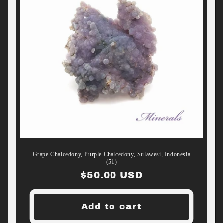
Grape Chalcedony, Purple Chalcedony, Sulawesi, Indonesia
(51)
Regular
$50.00 USD
price
Add to cart