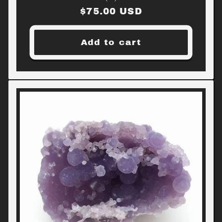
Regular
$75.00 USD
price
Add to cart