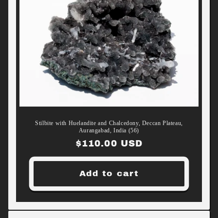
Stilbite with Huelandite and Chalcedony, Deccan Plateau,
Aurangabad, India (56)
Regular
$110.00 USD
price
Add to cart