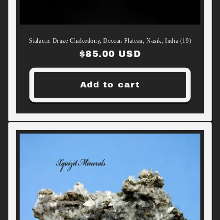
Stalactic Druze Chalcedony, Deccan Plateau, Nasik, India (19)
Regular
$85.00 USD
price
Add to cart