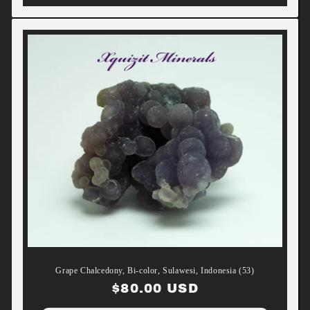
Grape Chalcedony, Bi-color, Sulawesi, Indonesia (53)
Regular
$80.00 USD
price