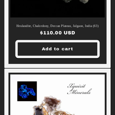
Heulandite, Chalcedony, Deccan Plateau, Jalgaon, India (63)
Regular
$110.00 USD
price
Add to cart