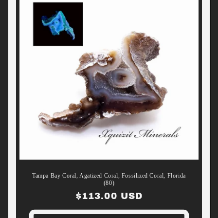
Tampa Bay Coral, Agatized Coral, Fossilized Coral, Florida
(80)
Regular
$113.00 USD
price