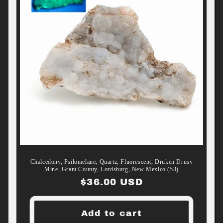
Chalcedony, Psilomelane, Quartz, Fluorescent, Druken Drusy
Mine, Grant County, Lordsburg, New Mexico (53)
Regular
$36.00 USD
price
Add to cart