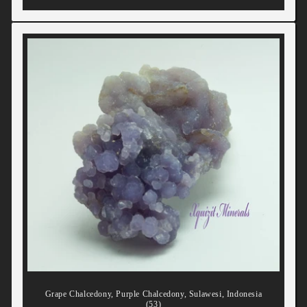
Grape Chalcedony, Purple Chalcedony, Sulawesi, Indonesia
(53)