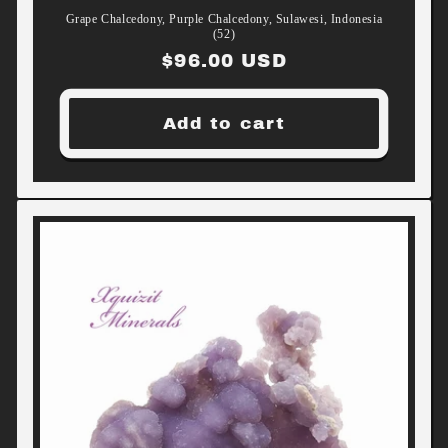
Grape Chalcedony, Purple Chalcedony, Sulawesi, Indonesia
(52)
Regular
$96.00 USD
price
Add to cart