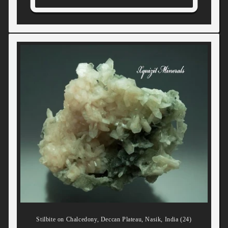
Stilbite on Chalcedony, Deccan Plateau, Nasik, India (24)