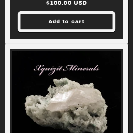
Regular
$100.00 USD
price
Add to cart