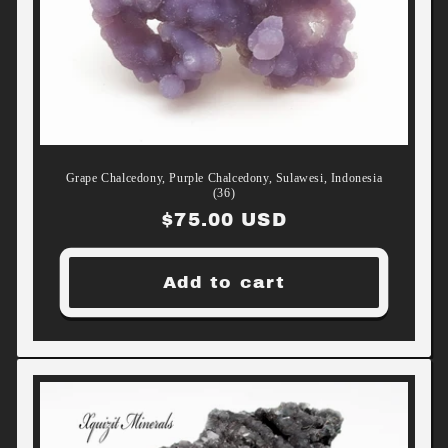
Grape Chalcedony, Purple Chalcedony, Sulawesi, Indonesia
(36)
Regular
$75.00 USD
price
Add to cart