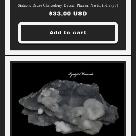
Stalactic Druze Chalcedony, Deccan Plateau, Nasik, India (37)
Regular
$33.00 USD
price
Add to cart