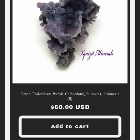
Grape Chalcedony, Purple Chalcedony, Sulawesi, Indonesia
(8)
Regular
$60.00 USD
price
Add to cart