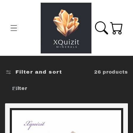
Skip to
content
Cart
Filter and sort
26 products
Filter