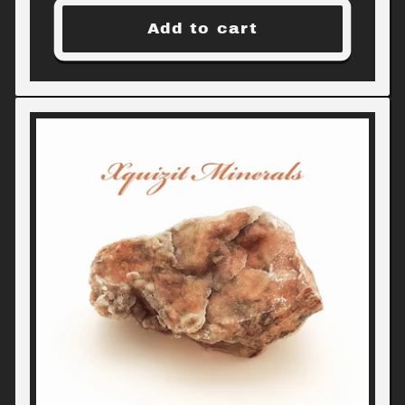
Add to cart