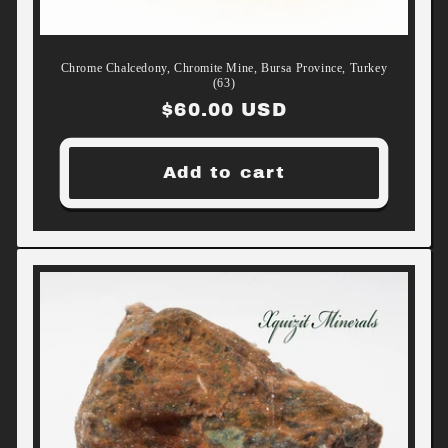
Chrome Chalcedony, Chromite Mine, Bursa Province, Turkey
(63)
Regular
$60.00 USD
price
Add to cart