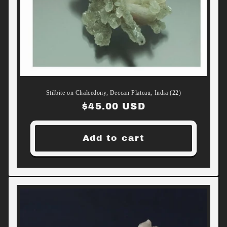
Stilbite on Chalcedony, Deccan Plateau, India (22)
Regular
$45.00 USD
price
Add to cart