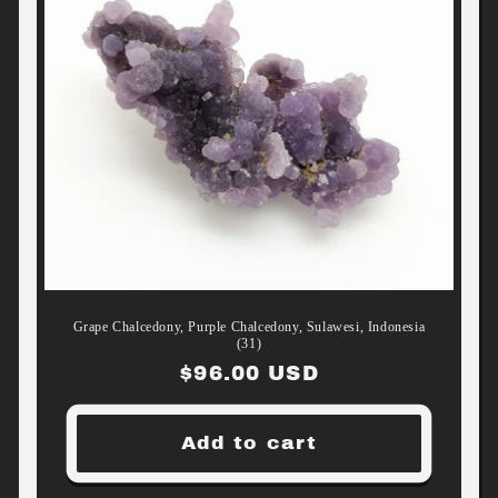
Grape Chalcedony, Purple Chalcedony, Sulawesi, Indonesia
(31)
Regular
$96.00 USD
price
Add to cart