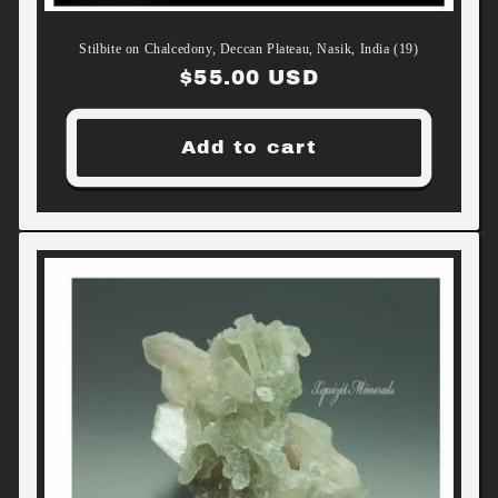
Stilbite on Chalcedony, Deccan Plateau, Nasik, India (19)
Regular
$55.00 USD
price
Add to cart