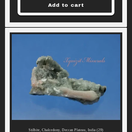
Add to cart
Stilbite, Chalcedony, Deccan Plateau, India (29)