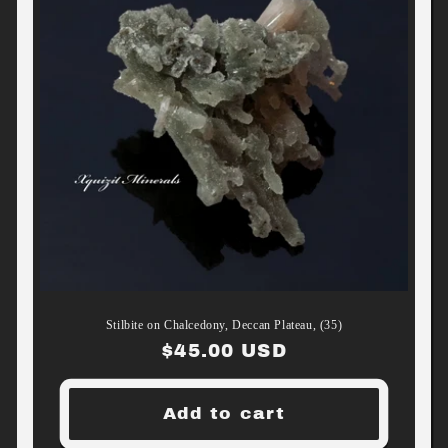
Stilbite on Chalcedony, Deccan Plateau, (35)
Regular
$45.00 USD
price
Add to cart