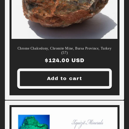
Chrome Chalcedony, Chromite Mine, Bursa Province, Turkey
(57)
Regular
$124.00 USD
price
Add to cart