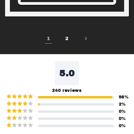
1
2
5.0
240
reviews
98
%
2
%
0
%
0
%
0
%