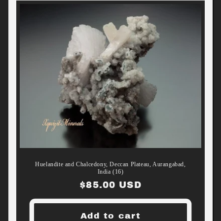
Huelandite and Chalcedony, Deccan Plateau, Aurangabad,
India (16)
Regular
$85.00 USD
price
Add to cart