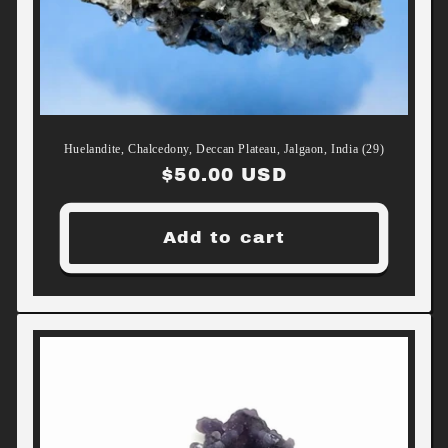
Huelandite, Chalcedony, Deccan Plateau, Jalgaon, India (29)
Regular
$50.00 USD
price
Add to cart