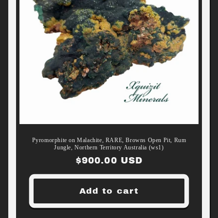
Pyromorphite on Malachite, RARE, Browns Open Pit, Rum
Jungle, Northern Territory Australia (ws1)
Regular
$900.00 USD
price
Add to cart