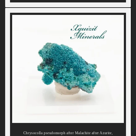
Chrysocolla pseudomorph after Malachite after Azurite,