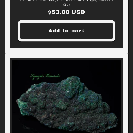
(20)
Regular
$53.00 USD
price
Add to cart