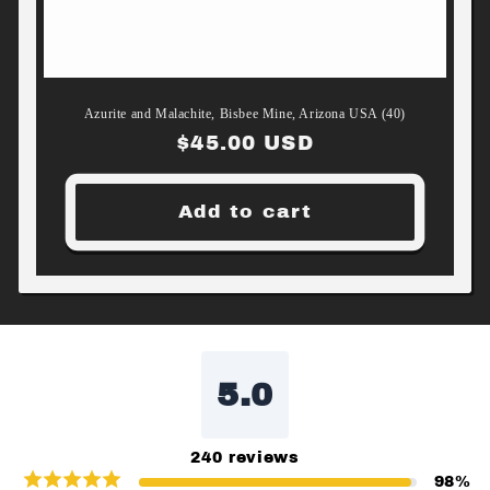
Azurite and Malachite, Bisbee Mine, Arizona USA (40)
Regular
$45.00 USD
price
Add to cart
5.0
240
reviews
98
%