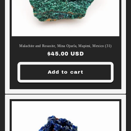
Malachite and Rosasite, Mina Ojuela, Mapimi, Mexico (31)
Regular
$45.00 USD
price
Add to cart