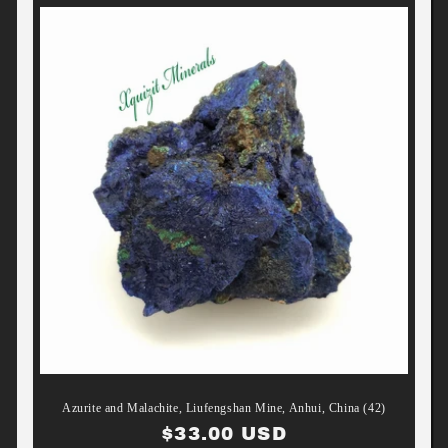
Azurite and Malachite, Liufengshan Mine, Anhui, China (42)
Regular
$33.00 USD