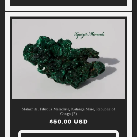
Malachite, Fibrous Malachite, Katanga Mine, Republic of
Congo (2)
Regular
$50.00 USD
price