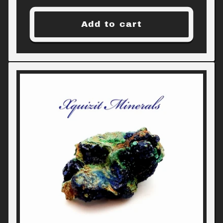
price
Add to cart