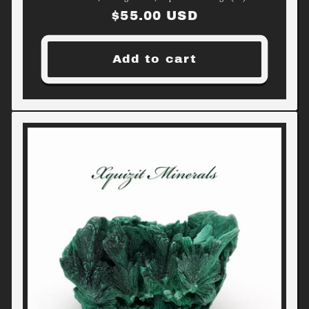
Regular
$55.00 USD
price
Add to cart