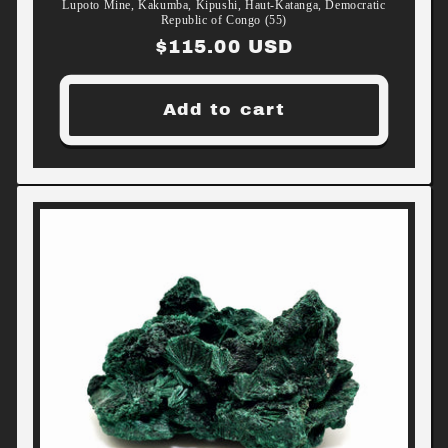
Lupoto Mine, Kakumba, Kipushi, Haut-Katanga, Democratic
Republic of Congo (55)
Regular
$115.00 USD
price
Add to cart