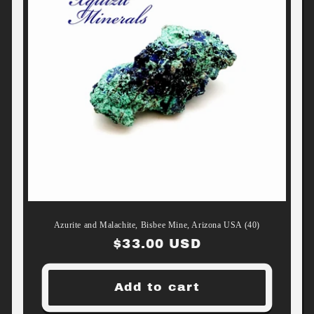
Azurite and Malachite, Bisbee Mine, Arizona USA (40)
Regular
$33.00 USD
price
Add to cart