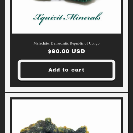
Malachite, Democratic Republic of Congo
Regular
$80.00 USD
price
Add to cart