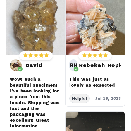
David
RH
Rebekah Hopkin
Wow! Such a
This was just as
beautiful specimen!
lovely as expected
I've been looking for
a piece from this
Helpful
Jul 16, 2023
locale. Shipping was
fast and the
packaging was
excellent! Great
information...