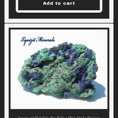
Add to cart
Azurite and Malachite, Bou Bekker Mine, Oujda, Morocco