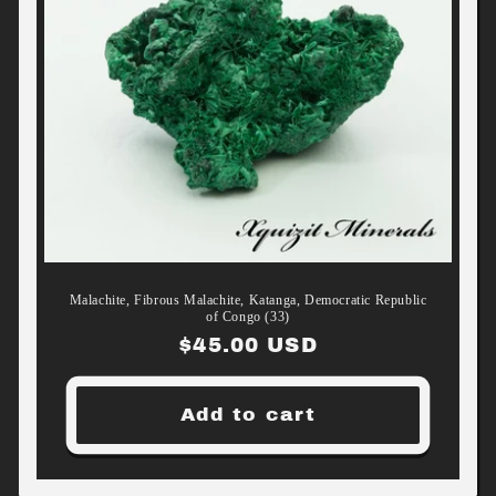
Malachite, Fibrous Malachite, Katanga, Democratic Republic
of Congo (33)
Regular
$45.00 USD
price
Add to cart