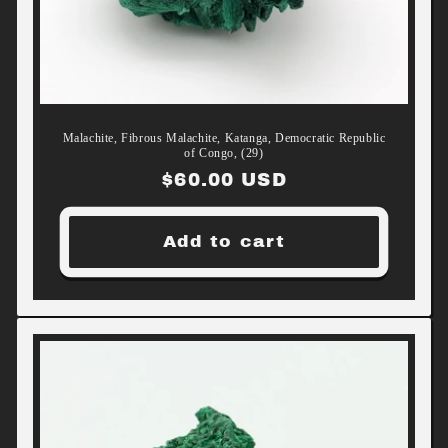
Malachite, Fibrous Malachite, Katanga, Democratic Republic
of Congo, (29)
Regular
$60.00 USD
price
Add to cart