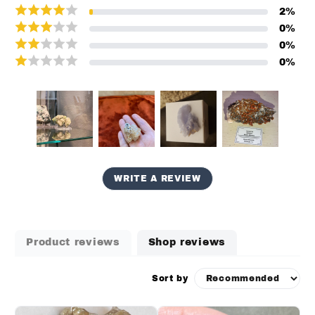
2
%
0
%
0
%
0
%
WRITE A REVIEW
Product reviews
Shop reviews
Sort by