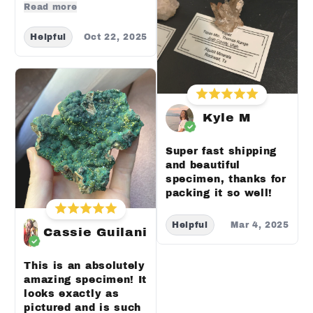
Read more
Helpful
Oct 22, 2025
Kyle M
Super fast shipping
and beautiful
specimen, thanks for
packing it so well!
Helpful
Mar 4, 2025
Cassie Guilani
This is an absolutely
amazing specimen! It
looks exactly as
pictured and is such