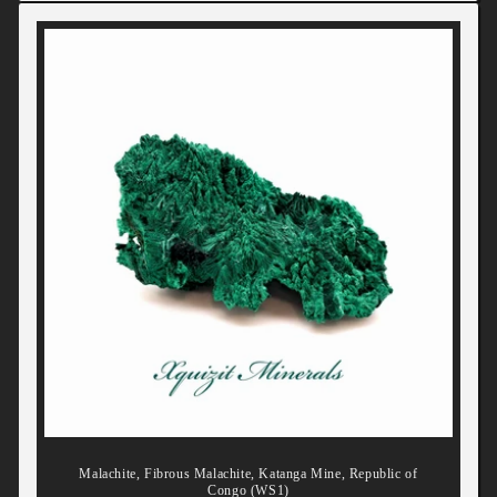
Malachite, Fibrous Malachite, Katanga Mine, Republic of
Congo (WS1)