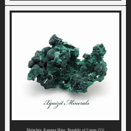
Malachite, Katanga Mine, Republic of Congo (51)