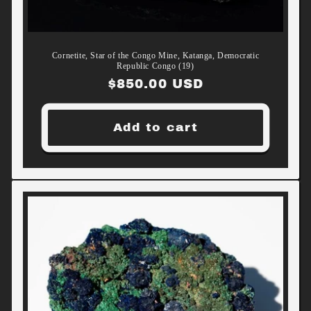
Cornetite, Star of the Congo Mine, Katanga, Democratic
Republic Congo (19)
Regular
$850.00 USD
price
Add to cart