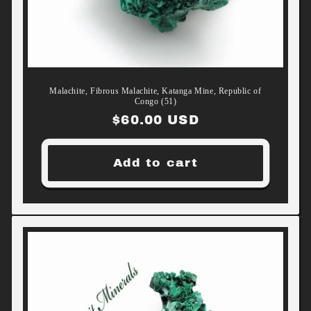
Malachite, Fibrous Malachite, Katanga Mine, Republic of
Congo (51)
Regular
$60.00 USD
price
Add to cart