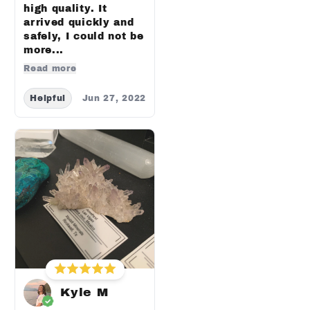
high quality. It
arrived quickly and
safely, I could not be
more...
Read more
Helpful
Jun 27, 2022
Kyle M