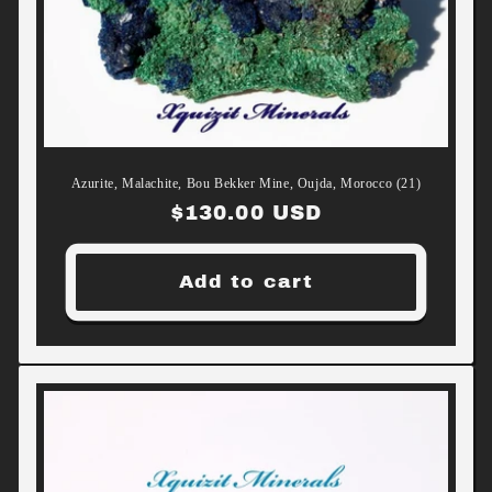
Azurite, Malachite, Bou Bekker Mine, Oujda, Morocco (21)
Regular
$130.00 USD
price
Add to cart