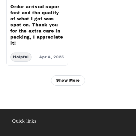
Order arrived super
fast and the quality
of what I got was
spot on. Thank you
for the extra care in
packing, I appreciate
it!
Helpful
Apr 4, 2025
Show More
Quick links