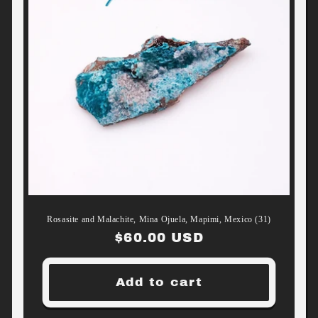
Rosasite and Malachite, Mina Ojuela, Mapimi, Mexico (31)
Regular
$60.00 USD
price
Add to cart