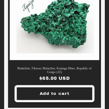
Malachite, Fibrous Malachite, Katanga Mine, Republic of
Congo (22)
Regular
$65.00 USD
price
Add to cart