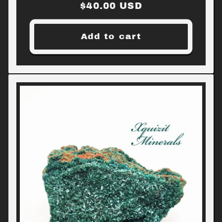
Regular
$40.00 USD
price
Add to cart