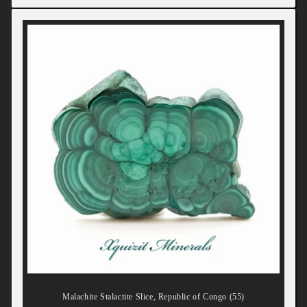
Malachite Stalactite Slice, Republic of Congo (55)