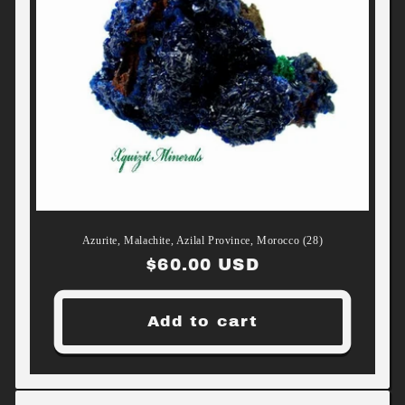
Azurite, Malachite, Azilal Province, Morocco (28)
Regular
$60.00 USD
price
Add to cart