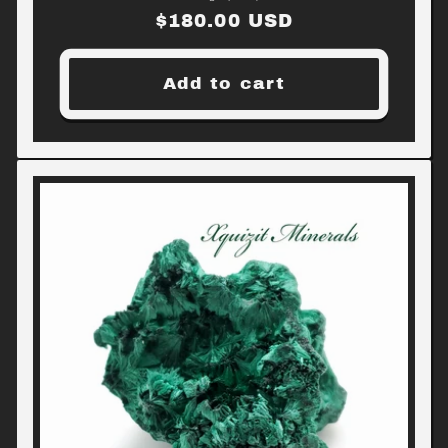
Regular
$180.00 USD
price
Add to cart