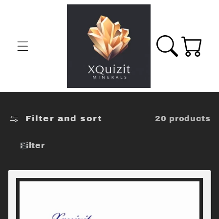
Skip to
content
Cart
Filter and sort
20 products
Filter