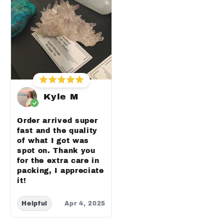
Kyle M
Order arrived super
fast and the quality
of what I got was
spot on. Thank you
for the extra care in
packing, I appreciate
it!
Helpful
Apr 4, 2025