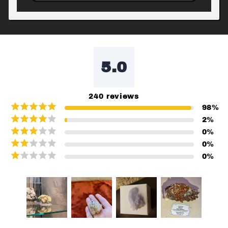
5.0
240
reviews
98
%
2
%
0
%
0
%
0
%