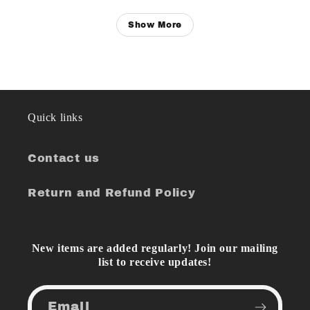
Show More
Quick links
Contact us
Return and Refund Policy
New items are added regularly! Join our mailing
list to receive updates!
Email