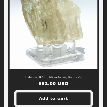
Hiddenite, RARE, Minas Gerais, Brazil (55)
Regular
$51.00 USD
price
Add to cart