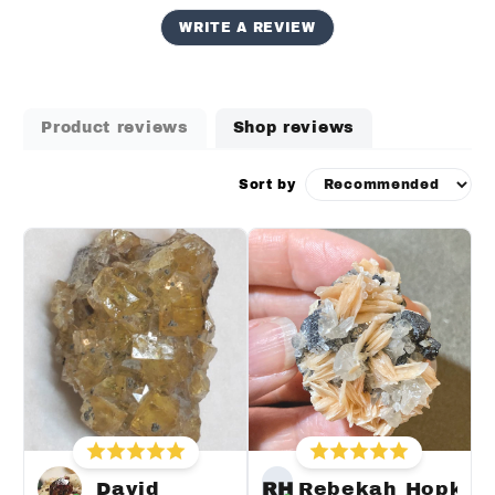
WRITE A REVIEW
Product reviews
Shop reviews
Sort by
David
RH
Rebekah Hopkin