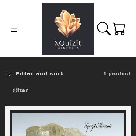
Skip to
content
Cart
Filter and sort
1 product
Filter