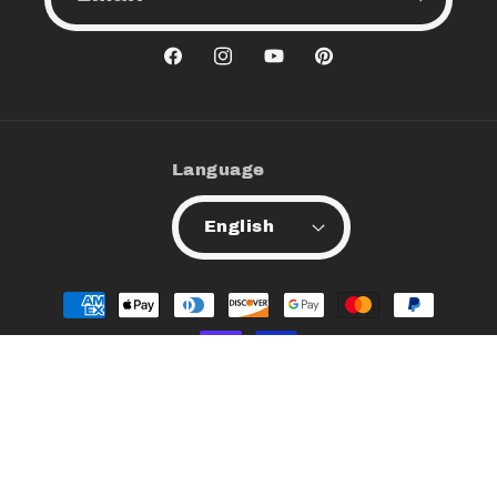
Facebook
Instagram
YouTube
Pinterest
Language
English
Payment
methods
© 2026,
Xquizit Minerals
All Rights Reserved
Privacy policy
Refund policy
Contact information
Terms of service
Shipping policy