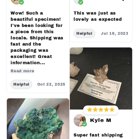
Wow! Such a
This was just as
beautiful specimen!
lovely as expected
I've been looking for
a piece from this
Helpful
Jul 16, 2023
locale. Shipping was
fast and the
packaging was
excellent! Great
information...
Read more
Helpful
Oct 22, 2025
Kyle M
Super fast shipping