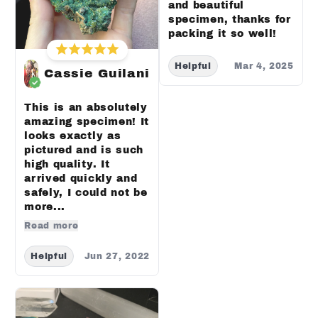
and beautiful
specimen, thanks for
packing it so well!
Helpful
Mar 4, 2025
Cassie Guilani
This is an absolutely
amazing specimen! It
looks exactly as
pictured and is such
high quality. It
arrived quickly and
safely, I could not be
more...
Read more
Helpful
Jun 27, 2022