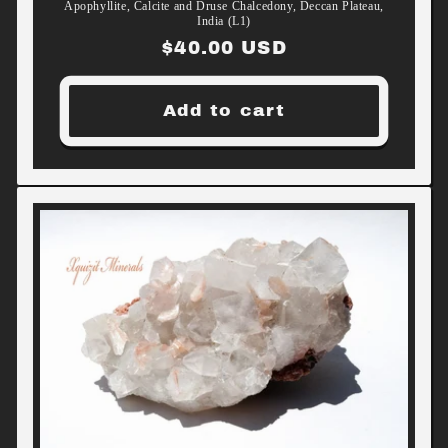
Apophyllite, Calcite and Druse Chalcedony, Deccan Plateau,
India (L1)
Regular
$40.00 USD
price
Add to cart