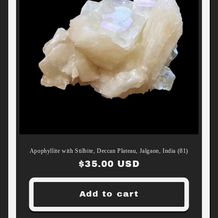
Apophyllite with Stilbite, Deccan Plateau, Jalgaon, India (81)
Regular
$35.00 USD
price
Add to cart