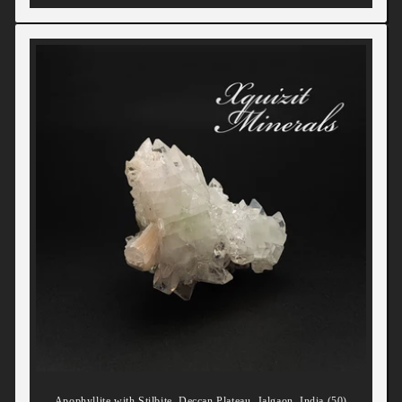
Apophyllite with Stilbite, Deccan Plateau, Jalgaon, India (50)