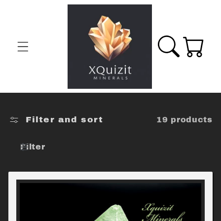
Skip to
content
Cart
Filter and sort
19 products
Filter