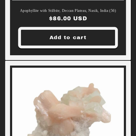
Apophyllite with Stilbite, Deccan Plateau, Nasik, India (56)
Regular
$86.00 USD
price
Add to cart