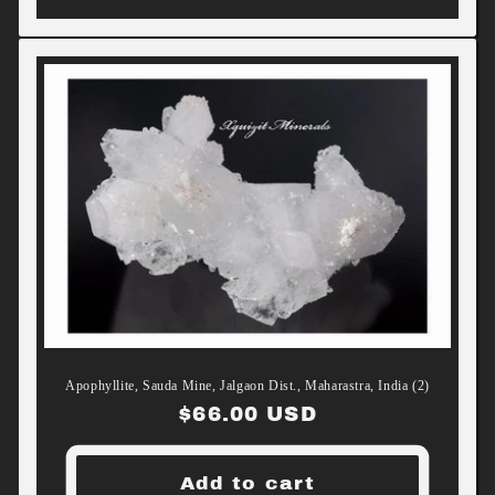
Apophyllite, Sauda Mine, Jalgaon Dist., Maharastra, India (2)
Regular
$66.00 USD
price
Add to cart