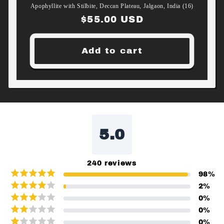
Apophyllite with Stilbite, Deccan Plateau, Jalgaon, India (16)
Regular
$55.00 USD
price
Add to cart
5.0
240
reviews
98
%
2
%
0
%
0
%
0
%