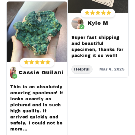
Kyle M
Super fast shipping
and beautiful
specimen, thanks for
packing it so well!
Helpful
Mar 4, 2025
Cassie Guilani
This is an absolutely
amazing specimen! It
looks exactly as
pictured and is such
high quality. It
arrived quickly and
safely, I could not be
more...