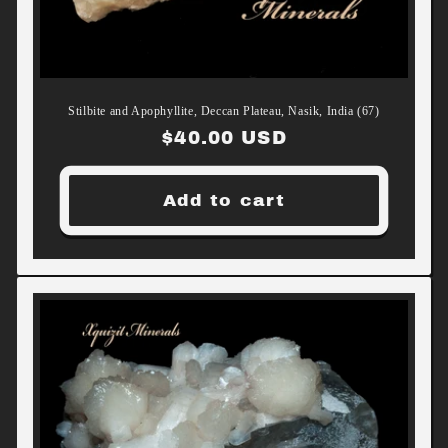
Stilbite and Apophyllite, Deccan Plateau, Nasik, India (67)
Regular
$40.00 USD
price
Add to cart