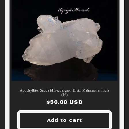
Apophyllite, Sauda Mine, Jalgaon Dist., Maharastra, India
(16)
Regular
$50.00 USD
price
Add to cart