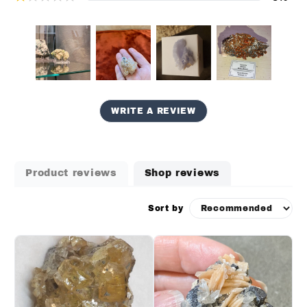
WRITE A REVIEW
Product reviews
Shop reviews
Sort by