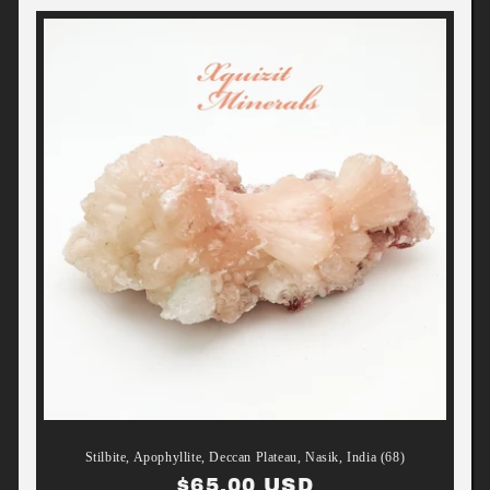
Stilbite, Apophyllite, Deccan Plateau, Nasik, India (68)
Regular
$65.00 USD