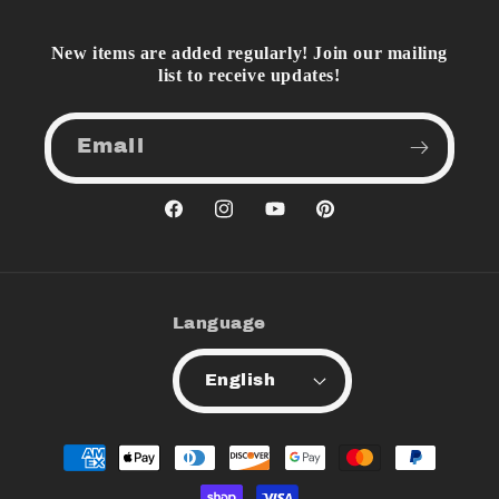
New items are added regularly! Join our mailing
list to receive updates!
Email
Facebook
Instagram
YouTube
Pinterest
Language
English
Payment
methods