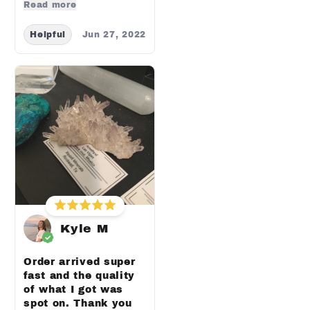
Read more
Helpful
Jun 27, 2022
Kyle M
Order arrived super
fast and the quality
of what I got was
spot on. Thank you