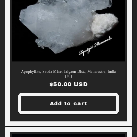
Apophyllite, Sauda Mine, Jalgaon Dist., Maharastra, India
(20)
Regular
$50.00 USD
price
Add to cart