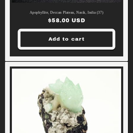
Apophyllite, Deccan Plateau, Nasik, India (37)
Regular
$58.00 USD
price
Add to cart