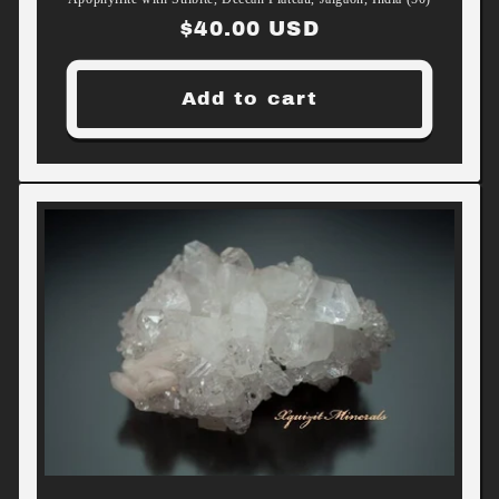
Regular
$40.00 USD
price
Add to cart