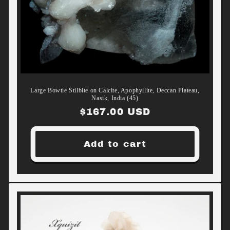
Large Bowtie Stilbite on Calcite, Apophyllite, Deccan Plateau,
Nasik, India (45)
Regular
$167.00 USD
price
Add to cart