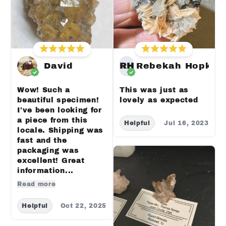
David
RH
Rebekah Hopkin
Wow! Such a
This was just as
beautiful specimen!
lovely as expected
I've been looking for
a piece from this
Helpful
Jul 16, 2023
locale. Shipping was
fast and the
packaging was
excellent! Great
information...
Read more
Helpful
Oct 22, 2025