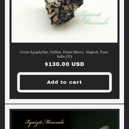
Green Apophyllite, Stilbite, Druze Matrix, Wagholi, Pune,
India (33)
Regular
$130.00 USD
price
Add to cart