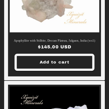
Apophyllite with Stilbite, Deccan Plateau, Jalgaon, India (ws1)
Regular
$145.00 USD
price
Add to cart