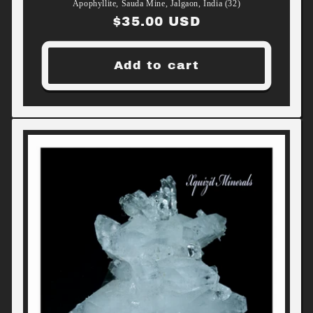
Apophyllite, Sauda Mine, Jalgaon, India (32)
Regular
$35.00 USD
price
Add to cart