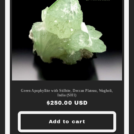
Green Apophyllite with Stilbite, Deccan Plateau, Wagholi,
India (SH1)
Regular
$250.00 USD
price
Add to cart