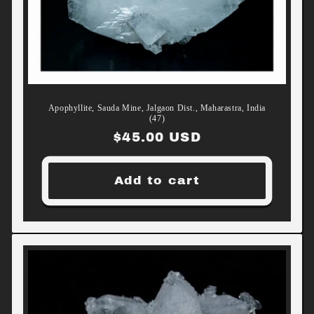
Apophyllite, Sauda Mine, Jalgaon Dist., Maharastra, India
(47)
Regular
$45.00 USD
price
Add to cart