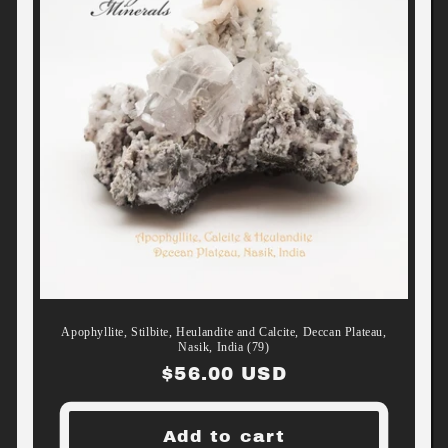
Apophyllite, Stilbite, Heulandite and Calcite, Deccan Plateau,
Nasik, India (79)
Regular
$56.00 USD
price
Add to cart