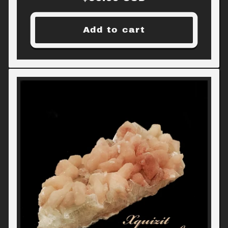
price
Add to cart