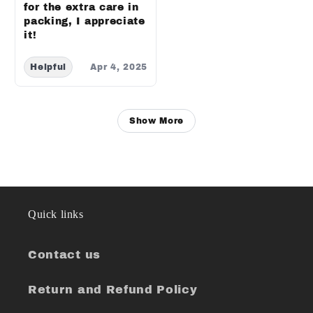
for the extra care in
packing, I appreciate
it!
Helpful
Apr 4, 2025
Show More
Quick links
Contact us
Return and Refund Policy