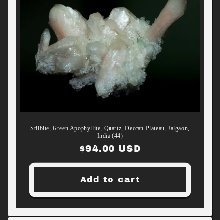
Stilbite, Green Apophyllite, Quartz, Deccan Plateau, Jalgaon,
India (44)
Regular
$94.00 USD
price
Add to cart