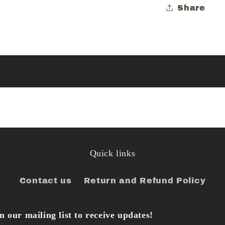
Share
Quick links
Contact us
Return and Refund Policy
 our mailing list to receive updates!