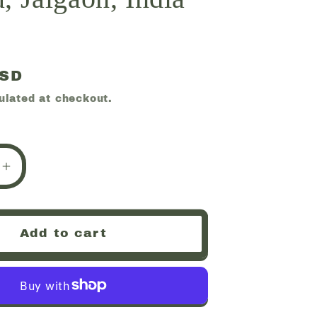
USD
ulated at checkout.
e
Increase
quantity
for
te,
Huelandite,
Add to cart
ny,
Chalcedony,
Deccan
Plateau,
Jalgaon,
India