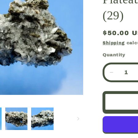
(29)
Regular
$50.00 
price
Shipping
calc
Quantity
Quantity
Decreas
quantity
for
Huelandi
Chalcedo
Deccan
Plateau,
Jalgaon,
India