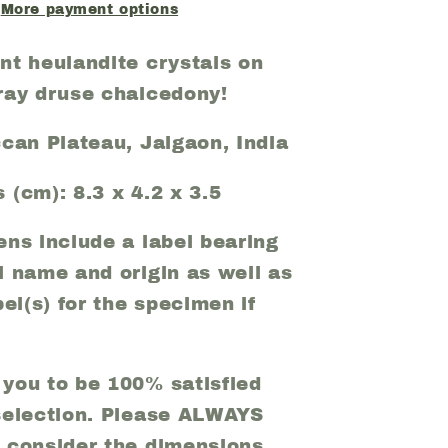
(29)
More payment options
nt heulandite crystals on
ray druse chalcedony!
ccan Plateau, Jalgaon, India
 (cm): 8.3 x 4.2 x 3.5
ens include a label bearing
l name and origin as well as
bel(s) for the specimen if
you to be 100% satisfied
selection. Please ALWAYS
 consider the dimensions