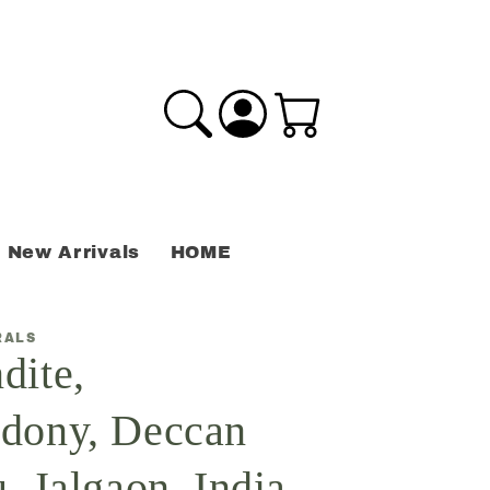
Log
Cart
in
New Arrivals
HOME
RALS
dite,
dony, Deccan
, Jalgaon, India