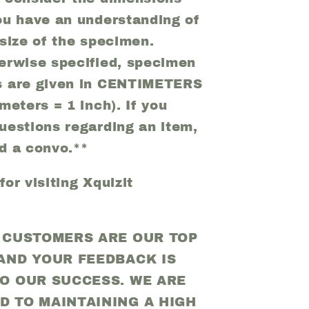
ou have an understanding of
 size of the specimen.
erwise specified, specimen
s are given in CENTIMETERS
meters = 1 inch). If you
uestions regarding an item,
d a convo.**
or visiting Xquizit
D CUSTOMERS ARE OUR TOP
 AND YOUR FEEDBACK IS
TO OUR SUCCESS. WE ARE
D TO MAINTAINING A HIGH