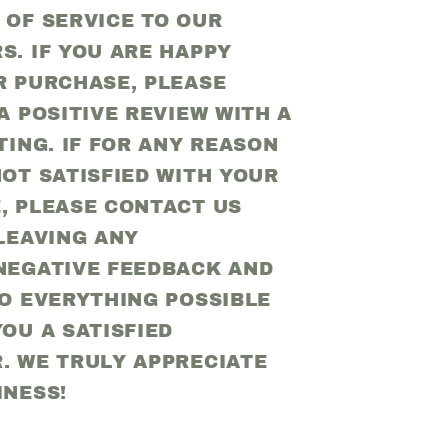
 OF SERVICE TO OUR
S. IF YOU ARE HAPPY
R PURCHASE, PLEASE
A POSITIVE REVIEW WITH A
TING. IF FOR ANY REASON
OT SATISFIED WITH YOUR
, PLEASE CONTACT US
LEAVING ANY
NEGATIVE FEEDBACK AND
DO EVERYTHING POSSIBLE
OU A SATISFIED
. WE TRULY APPRECIATE
INESS!