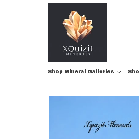
Skip to
content
Shop Mineral Galleries
Sho
Skip to
product
information