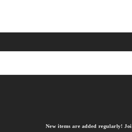
New items are added regularly! Join