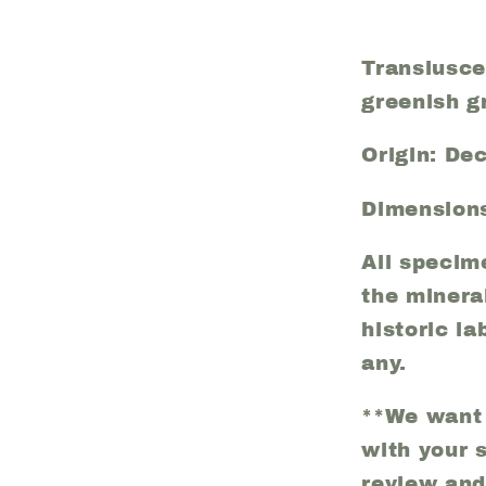
(29)
Translusce
greenish g
Origin: De
Dimensions
All specim
the minera
historic la
any.
**We want 
with your 
review and