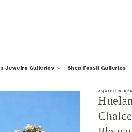
p Jewelry Galleries
Shop Fossil Galleries
XQUIZIT MINE
Huelan
Chalce
Plateau