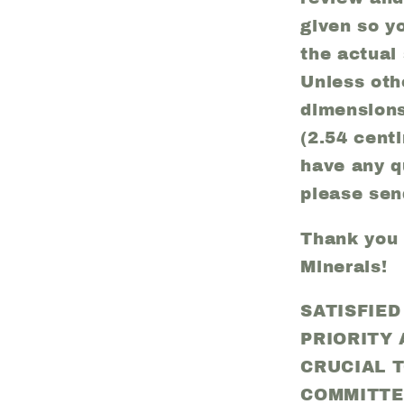
given so y
the actual
Unless oth
dimension
(2.54 centi
have any q
please sen
Thank you f
Minerals!
SATISFIE
PRIORITY
CRUCIAL 
COMMITTE