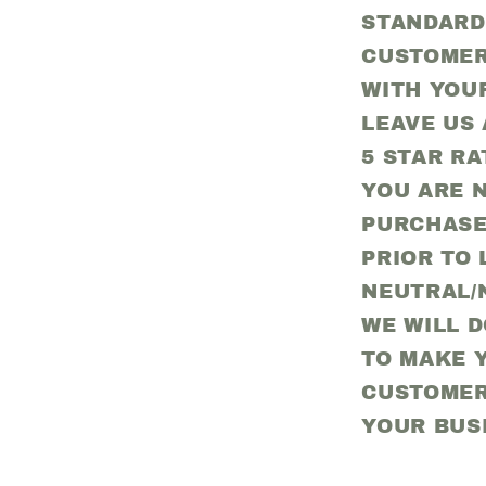
STANDARD
CUSTOMER
WITH YOU
LEAVE US 
5 STAR RA
YOU ARE N
PURCHASE
PRIOR TO 
NEUTRAL/
WE WILL 
TO MAKE Y
CUSTOMER
YOUR BUS