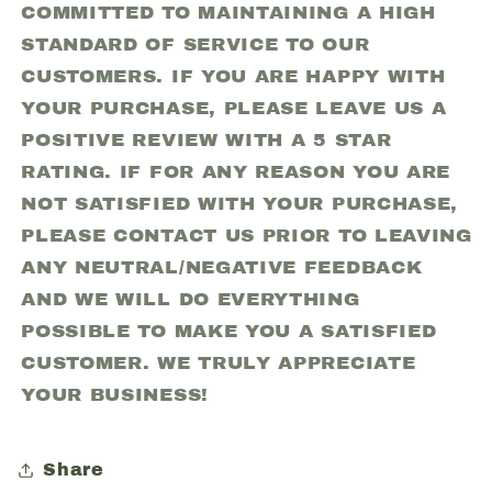
COMMITTED TO MAINTAINING A HIGH
STANDARD OF SERVICE TO OUR
CUSTOMERS. IF YOU ARE HAPPY WITH
YOUR PURCHASE, PLEASE LEAVE US A
POSITIVE REVIEW WITH A 5 STAR
RATING. IF FOR ANY REASON YOU ARE
NOT SATISFIED WITH YOUR PURCHASE,
PLEASE CONTACT US PRIOR TO LEAVING
ANY NEUTRAL/NEGATIVE FEEDBACK
AND WE WILL DO EVERYTHING
POSSIBLE TO MAKE YOU A SATISFIED
CUSTOMER. WE TRULY APPRECIATE
YOUR BUSINESS!
Share