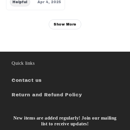
Helpful
Apr 4, 2025
Show More
Quick links
Contact us
Return and Refund Policy
New items are added regularly! Join our mailing
list to receive updates!