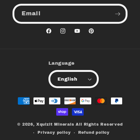
Email
Facebook
Instagram
YouTube
Pinterest
Language
English
Payment
methods
© 2026,
Xquizit Minerals
All Rights Reserved
Privacy policy
Refund policy