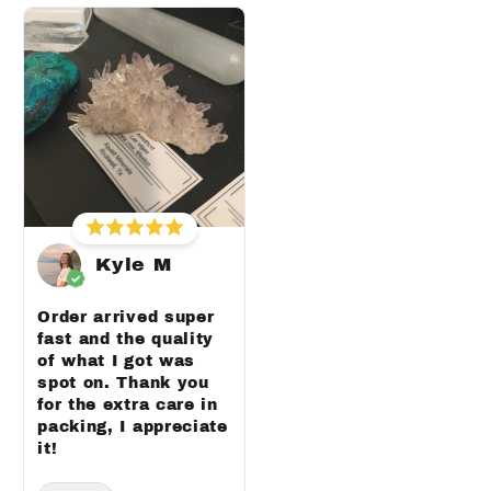
Kyle M
Order arrived super
fast and the quality
of what I got was
spot on. Thank you
for the extra care in
packing, I appreciate
it!