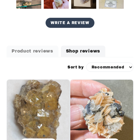
WRITE A REVIEW
Product reviews
Shop reviews
Sort by