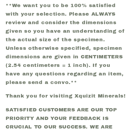
**We want you to be 100% satisfied
with your selection. Please ALWAYS
review and consider the dimensions
given so you have an understanding of
the actual size of the specimen.
Unless otherwise specified, specimen
dimensions are given in CENTIMETERS
(2.54 centimeters = 1 inch). If you
have any questions regarding an item,
please send a convo.**
Thank you for visiting Xquizit Minerals!
SATISFIED CUSTOMERS ARE OUR TOP
PRIORITY AND YOUR FEEDBACK IS
CRUCIAL TO OUR SUCCESS. WE ARE