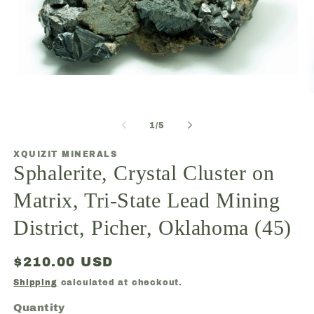
Open
media
O
1
m
in
2
modal
of
1
/
5
in
m
XQUIZIT MINERALS
Sphalerite, Crystal Cluster on
Matrix, Tri-State Lead Mining
District, Picher, Oklahoma (45)
Regular
$210.00 USD
price
Shipping
calculated at checkout.
Quantity
Quantity