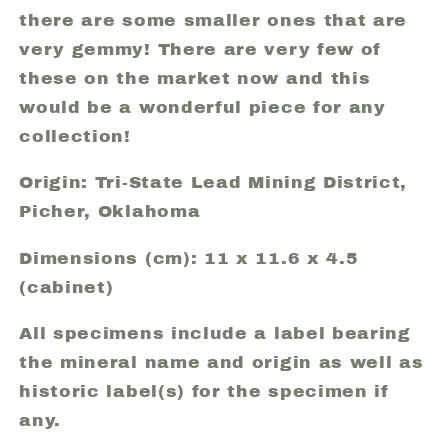
there are some smaller ones that are
very gemmy! There are very few of
these on the market now and this
would be a wonderful piece for any
collection!
Origin: Tri-State Lead Mining District,
Picher, Oklahoma
Dimensions (cm): 11 x 11.6 x 4.5
(cabinet)
All specimens include a label bearing
the mineral name and origin as well as
historic label(s) for the specimen if
any.