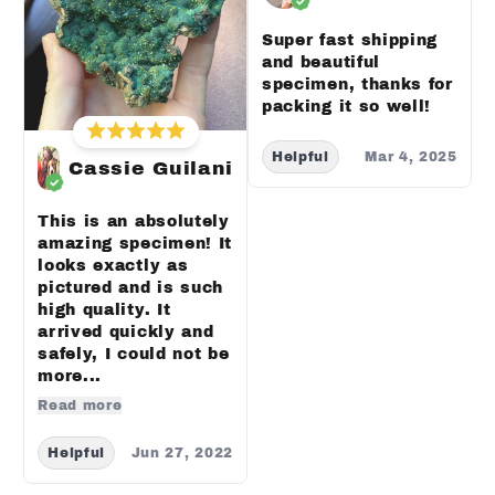
Super fast shipping
and beautiful
specimen, thanks for
packing it so well!
Helpful
Mar 4, 2025
Cassie Guilani
This is an absolutely
amazing specimen! It
looks exactly as
pictured and is such
high quality. It
arrived quickly and
safely, I could not be
more...
Read more
Helpful
Jun 27, 2022