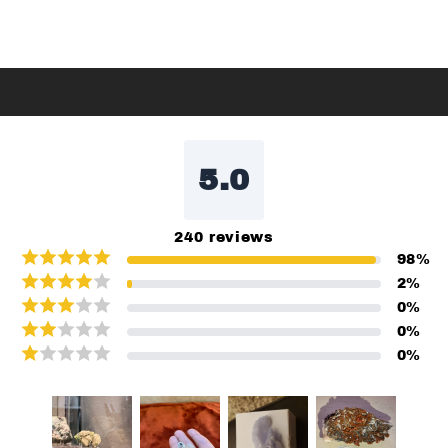
5.0
240
reviews
98
%
2
%
0
%
0
%
0
%