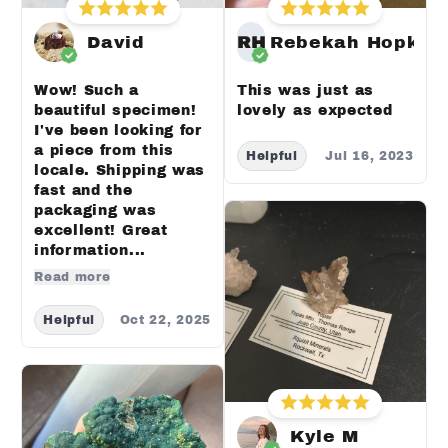
David
RH
Rebekah Hopkin
Wow! Such a
This was just as
beautiful specimen!
lovely as expected
I've been looking for
a piece from this
Helpful
Jul 16, 2023
locale. Shipping was
fast and the
packaging was
excellent! Great
information...
Read more
Helpful
Oct 22, 2025
Kyle M