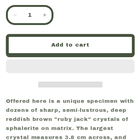
Decrease
Increase
quantity
quantity
for
for
Sphalerite,
Sphalerite,
Add to cart
Crystal
Crystal
Cluster
Cluster
on
on
Matrix,
Matrix,
Tri-
Tri-
State
State
Lead
Lead
Mining
Mining
Offered here is a unique specimen with
District,
District,
dozens of sharp, semi-lustrous, deep
Picher,
Picher,
reddish brown "ruby jack" crystals of
Oklahoma
Oklahoma
sphalerite on matrix. The largest
(45)
(45)
crystal measures 3.8 cm across, and