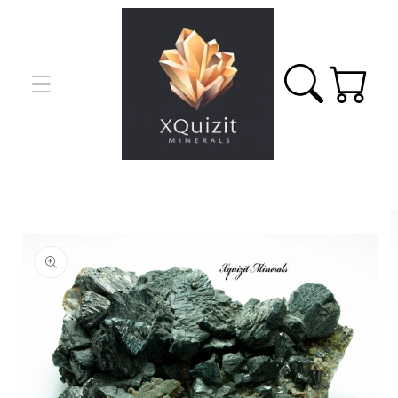
Skip to
content
Cart
Skip to
product
information