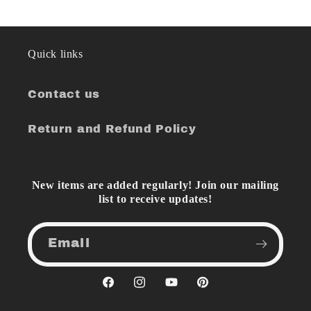
Quick links
Contact us
Return and Refund Policy
New items are added regularly! Join our mailing
list to receive updates!
Email
Facebook
Instagram
YouTube
Pinterest