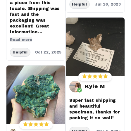
a piece from this
Helpful
Jul 16, 2023
locale. Shipping was
fast and the
packaging was
excellent! Great
information...
Read more
Helpful
Oct 22, 2025
Kyle M
Super fast shipping
and beautiful
specimen, thanks for
packing it so well!