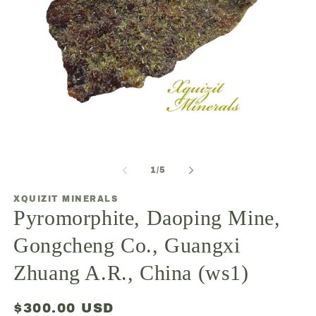
Open
O
media
m
1
2
of
1
/
5
in
in
modal
m
XQUIZIT MINERALS
Pyromorphite, Daoping Mine,
Gongcheng Co., Guangxi
Zhuang A.R., China (ws1)
Regular
$300.00 USD