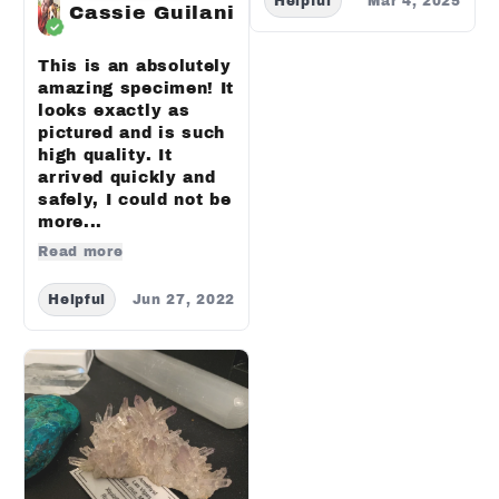
Helpful
Mar 4, 2025
Cassie Guilani
This is an absolutely
amazing specimen! It
looks exactly as
pictured and is such
high quality. It
arrived quickly and
safely, I could not be
more...
Read more
Helpful
Jun 27, 2022