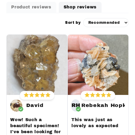
Product reviews
Shop reviews
Sort by
David
RH
Rebekah Hopkin
Wow! Such a
This was just as
beautiful specimen!
lovely as expected
I've been looking for