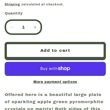
price
Shipping
calculated at checkout.
Quantity
Quantity
Decrease
Increase
quantity
quantity
for
for
Pyromorphite,
Pyromorphite,
Add to cart
Daoping
Daoping
Mine,
Mine,
Gongcheng
Gongcheng
Co.,
Co.,
Guangxi
Guangxi
Zhuang
Zhuang
More payment options
A.R.,
A.R.,
China
China
Offered here is a beautiful large plate
(ws1)
(ws1)
of sparkling apple green pyromorphite
crystals on matrix! Both sides of this