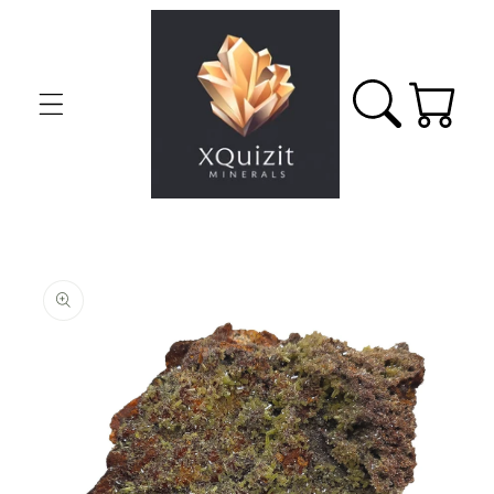
Skip to
content
Cart
Skip to
product
information