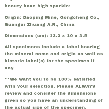
beauty have high sparkle!
Origin: Daoping Mine, Gongcheng Co.,
Guangxi Zhuang A.R., China
Dimensions (cm): 13.2 x 10 x 3.5
All specimens include a label bearing
the mineral name and origin as well as
historic label(s) for the specimen if
any.
**We want you to be 100% satisfied
with your selection. Please ALWAYS
review and consider the dimensions
given so you have an understanding of
the actual size of the specimen.