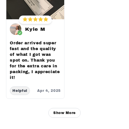
Kyle M
Order arrived super
fast and the quality
of what I got was
spot on. Thank you
for the extra care in
packing, I appreciate
it!
Helpful
Apr 4, 2025
Show More