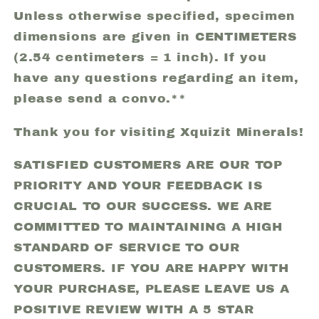
Unless otherwise specified, specimen
dimensions are given in CENTIMETERS
(2.54 centimeters = 1 inch). If you
have any questions regarding an item,
please send a convo.**
Thank you for visiting Xquizit Minerals!
SATISFIED CUSTOMERS ARE OUR TOP
PRIORITY AND YOUR FEEDBACK IS
CRUCIAL TO OUR SUCCESS. WE ARE
COMMITTED TO MAINTAINING A HIGH
STANDARD OF SERVICE TO OUR
CUSTOMERS. IF YOU ARE HAPPY WITH
YOUR PURCHASE, PLEASE LEAVE US A
POSITIVE REVIEW WITH A 5 STAR