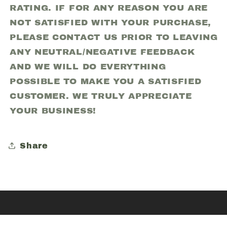
RATING. IF FOR ANY REASON YOU ARE
NOT SATISFIED WITH YOUR PURCHASE,
PLEASE CONTACT US PRIOR TO LEAVING
ANY NEUTRAL/NEGATIVE FEEDBACK
AND WE WILL DO EVERYTHING
POSSIBLE TO MAKE YOU A SATISFIED
CUSTOMER. WE TRULY APPRECIATE
YOUR BUSINESS!
Share