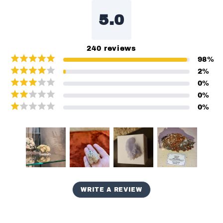
5.0
240
reviews
98
%
2
%
0
%
0
%
0
%
WRITE A REVIEW