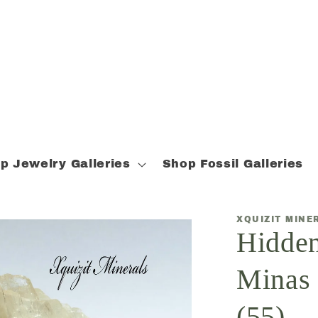
p Jewelry Galleries
Shop Fossil Galleries
XQUIZIT MINE
Hidden
Minas 
(55)