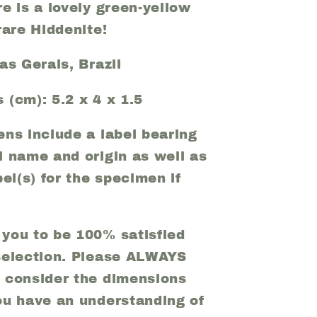
e is a lovely green-yellow
rare Hiddenite!
as Gerais, Brazil
 (cm): 5.2 x 4 x 1.5
ens include a label bearing
l name and origin as well as
bel(s) for the specimen if
you to be 100% satisfied
selection. Please ALWAYS
 consider the dimensions
ou have an understanding of