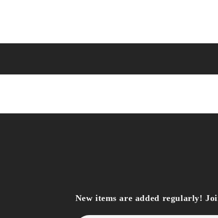
New items are added regularly! Join