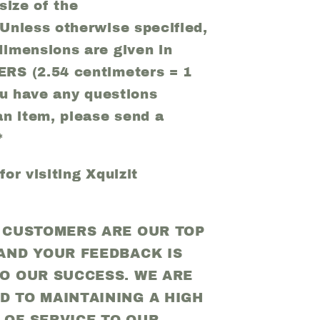
size of the
Unless otherwise specified,
imensions are given in
RS (2.54 centimeters = 1
you have any questions
an item, please send a
*
or visiting Xquizit
D CUSTOMERS ARE OUR TOP
 AND YOUR FEEDBACK IS
TO OUR SUCCESS. WE ARE
D TO MAINTAINING A HIGH