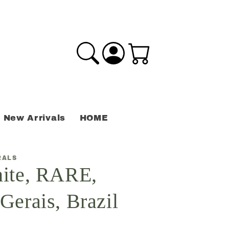
Log
Cart
in
New Arrivals
HOME
RALS
ite, RARE,
Gerais, Brazil