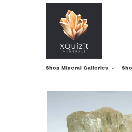
Skip to
content
Shop Mineral Galleries
Sho
Skip to
product
information