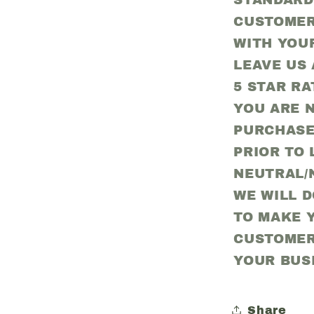
STANDARD
CUSTOMER
WITH YOU
LEAVE US 
5 STAR RA
YOU ARE N
PURCHASE
PRIOR TO 
NEUTRAL/
WE WILL 
TO MAKE Y
CUSTOMER
YOUR BUS
Share