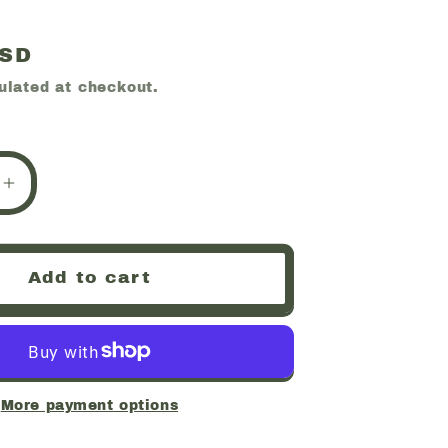
USD
ulated at checkout.
e
Increase
quantity
for
,
Hiddenite,
Add to cart
RARE,
Minas
Gerais,
Brazil
(55)
More payment options