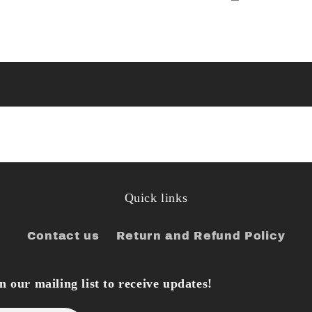
Quick links
Contact us
Return and Refund Policy
 our mailing list to receive updates!