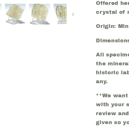
Offered her
crystal of 
Origin: Min
Dimensions
All specim
the minera
historic la
any.
**We want 
with your 
review and
given so y