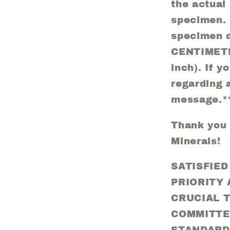
the actual 
specimen. 
specimen d
CENTIMETE
inch). If 
regarding 
message.*
Thank you f
Minerals!
SATISFIE
PRIORITY
CRUCIAL 
COMMITTE