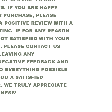
 OF SERVICE TO OUR
S. IF YOU ARE HAPPY
R PURCHASE, PLEASE
A POSITIVE REVIEW WITH A
TING. IF FOR ANY REASON
OT SATISFIED WITH YOUR
, PLEASE CONTACT US
LEAVING ANY
NEGATIVE FEEDBACK AND
DO EVERYTHING POSSIBLE
OU A SATISFIED
. WE TRULY APPRECIATE
INESS!