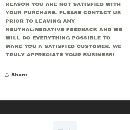
REASON YOU ARE NOT SATISFIED WITH
YOUR PURCHASE, PLEASE CONTACT US
PRIOR TO LEAVING ANY
NEUTRAL/NEGATIVE FEEDBACK AND WE
WILL DO EVERYTHING POSSIBLE TO
MAKE YOU A SATISFIED CUSTOMER. WE
TRULY APPRECIATE YOUR BUSINESS!
Share