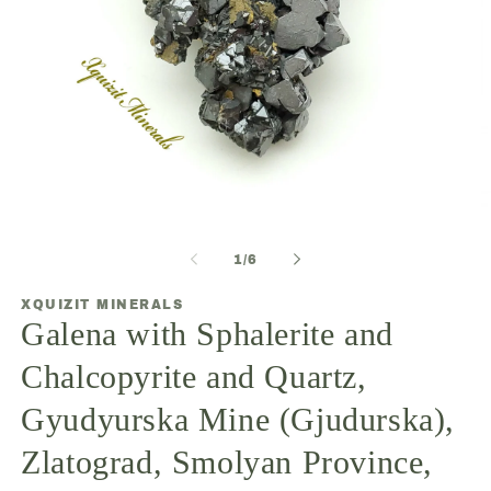
Open
O
media
m
1
2
of
1
/
6
in
in
modal
m
XQUIZIT MINERALS
Galena with Sphalerite and
Chalcopyrite and Quartz,
Gyudyurska Mine (Gjudurska),
Zlatograd, Smolyan Province,