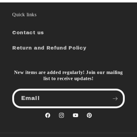
Quick links
Contact us
Return and Refund Policy
New items are added regularly! Join our mailing
list to receive updates!
Email
Facebook
Instagram
YouTube
Pinterest