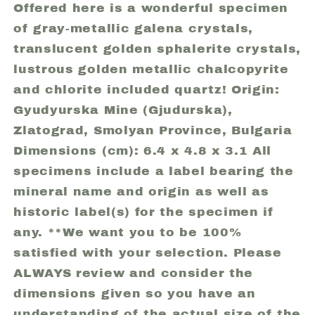
Mine
Mine
Offered here is a wonderful specimen
(Gjudurska),
(Gjudurska),
of gray-metallic galena crystals,
Zlatograd,
Zlatograd,
translucent golden sphalerite crystals,
Smolyan
Smolyan
lustrous golden metallic chalcopyrite
Province,
Province,
and chlorite included quartz! Origin:
Bulgaria
Bulgaria
(41)
(41)
Gyudyurska Mine (Gjudurska),
Zlatograd, Smolyan Province, Bulgaria
Dimensions (cm): 6.4 x 4.8 x 3.1 All
specimens include a label bearing the
mineral name and origin as well as
historic label(s) for the specimen if
any. **We want you to be 100%
satisfied with your selection. Please
ALWAYS review and consider the
dimensions given so you have an
understanding of the actual size of the