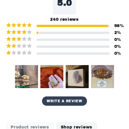
5.0
240
reviews
98
%
2
%
0
%
0
%
0
%
WRITE A REVIEW
Product reviews
Shop reviews