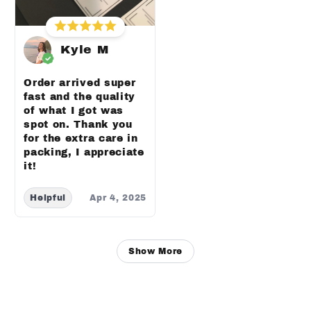
Kyle M
Order arrived super
fast and the quality
of what I got was
spot on. Thank you
for the extra care in
packing, I appreciate
it!
Helpful
Apr 4, 2025
Show More