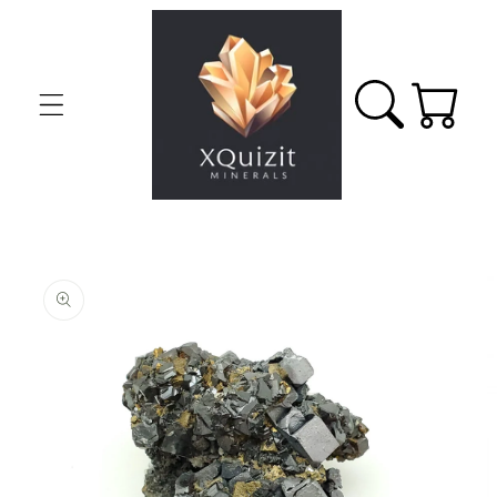
Skip to
content
Cart
Skip to
product
information