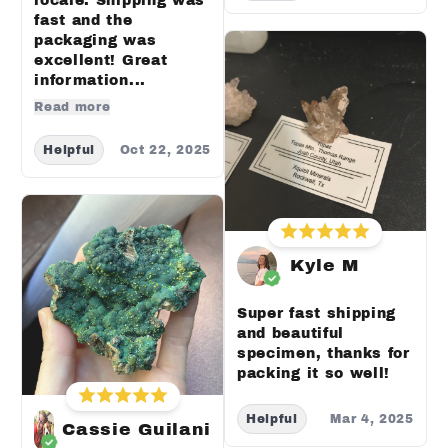
locale. Shipping was
fast and the
packaging was
excellent! Great
information...
Read more
Helpful
Oct 22, 2025
Kyle M
Super fast shipping
and beautiful
specimen, thanks for
packing it so well!
Helpful
Mar 4, 2025
Cassie Guilani