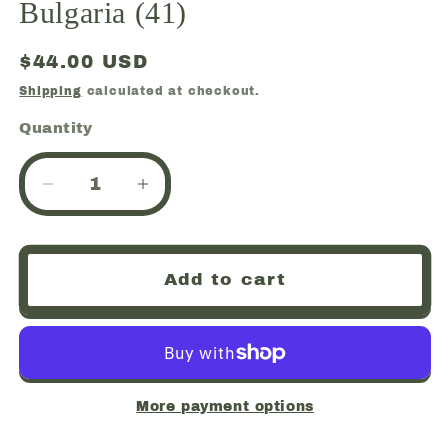
Bulgaria (41)
Regular
$44.00 USD
price
Shipping
calculated at checkout.
Quantity
Quantity
Decrease
Increase
quantity
quantity
for
for
Galena
Galena
Add to cart
with
with
Sphalerite
Sphalerite
and
and
Chalcopyrite
Chalcopyrite
and
and
Quartz,
Quartz,
More payment options
Gyudyurska
Gyudyurska