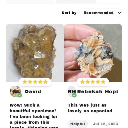
Sort by
David
RH
Rebekah Hopkin
Wow! Such a
This was just as
beautiful specimen!
lovely as expected
I've been looking for
a piece from this
Helpful
Jul 16, 2023