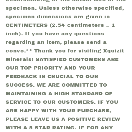
specimen. Unless otherwise specified,
specimen dimensions are given in
CENTIMETERS (2.54 centimeters = 1
inch). If you have any questions
regarding an item, please send a
convo.** Thank you for visiting Xquizit
Minerals! SATISFIED CUSTOMERS ARE
OUR TOP PRIORITY AND YOUR
FEEDBACK IS CRUCIAL TO OUR
SUCCESS. WE ARE COMMITTED TO
MAINTAINING A HIGH STANDARD OF
SERVICE TO OUR CUSTOMERS. IF YOU
ARE HAPPY WITH YOUR PURCHASE,
PLEASE LEAVE US A POSITIVE REVIEW
WITH A 5 STAR RATING. IF FOR ANY