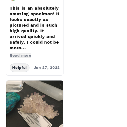
This is an absolutely
amazing specimen! It
looks exactly as
pictured and is such
high quality. It
arrived quickly and
safely, I could not be
more...
Read more
Helpful
Jun 27, 2022