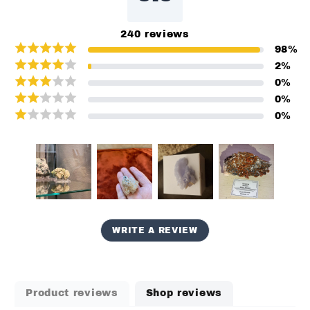
240
reviews
98
%
2
%
0
%
0
%
0
%
WRITE A REVIEW
Product reviews
Shop reviews