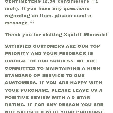
CENTIMETERS (2.54 centimeters = 1
inch). If you have any questions
regarding an item, please send a
message.**
Thank you for visiting Xquizit Minerals!
SATISFIED CUSTOMERS ARE OUR TOP
PRIORITY AND YOUR FEEDBACK IS
CRUCIAL TO OUR SUCCESS. WE ARE
COMMITTED TO MAINTAINING A HIGH
STANDARD OF SERVICE TO OUR
CUSTOMERS. IF YOU ARE HAPPY WITH
YOUR PURCHASE, PLEASE LEAVE US A
POSITIVE REVIEW WITH A 5 STAR
RATING. IF FOR ANY REASON YOU ARE
NOT SATISFIED WITH YOUR PURCHASE,