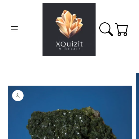
Skip to
content
Cart
Skip to
product
information