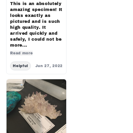
This is an absolutely
amazing specimen! It
looks exactly as
pictured and is such
high quality. It
arrived quickly and
safely, I could not be
more...
Read more
Helpful
Jun 27, 2022