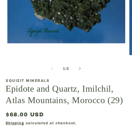
Open
media
1
O
in
m
modal
2
of
1
/
2
in
m
XQUIZIT MINERALS
Epidote and Quartz, Imilchil,
Atlas Mountains, Morocco (29)
Regular
$68.00 USD
price
Shipping
calculated at checkout.