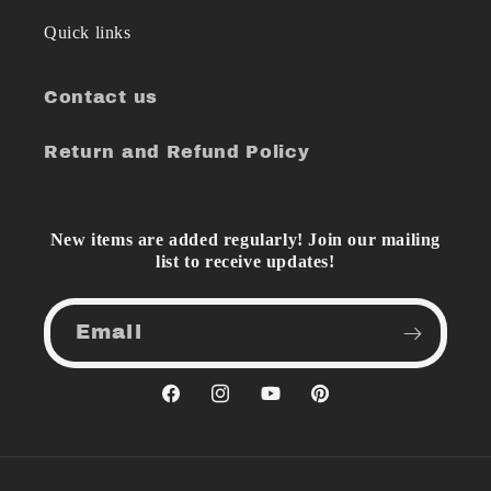
Quick links
Contact us
Return and Refund Policy
New items are added regularly! Join our mailing
list to receive updates!
Email
Facebook
Instagram
YouTube
Pinterest