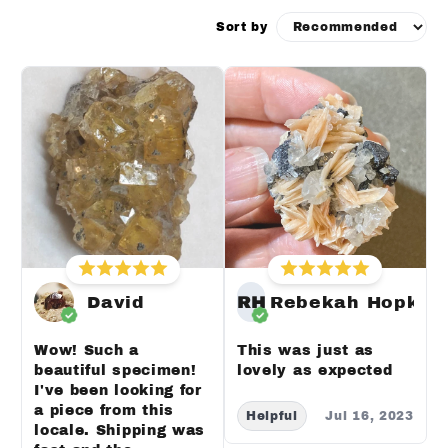
Sort by
David
RH
Rebekah Hopkin
Wow! Such a
This was just as
beautiful specimen!
lovely as expected
I've been looking for
a piece from this
Helpful
Jul 16, 2023
locale. Shipping was