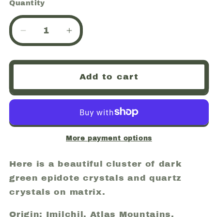
Quantity
Quantity
Decrease
Increase
quantity
quantity
for
for
Epidote
Epidote
Add to cart
and
and
Quartz,
Quartz,
Imilchil,
Imilchil,
Atlas
Atlas
Mountains,
Mountains,
Morocco
Morocco
More payment options
(29)
(29)
Here is a beautiful cluster of dark
green epidote crystals and quartz
crystals on matrix.
Origin: Imilchil, Atlas Mountains,