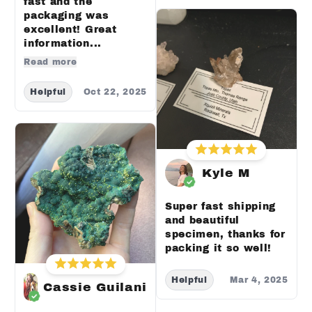
fast and the
packaging was
excellent! Great
information...
Read more
Helpful
Oct 22, 2025
Kyle M
Super fast shipping
and beautiful
specimen, thanks for
packing it so well!
Helpful
Mar 4, 2025
Cassie Guilani