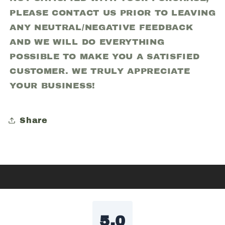
PLEASE CONTACT US PRIOR TO LEAVING
ANY NEUTRAL/NEGATIVE FEEDBACK
AND WE WILL DO EVERYTHING
POSSIBLE TO MAKE YOU A SATISFIED
CUSTOMER. WE TRULY APPRECIATE
YOUR BUSINESS!
Share
5.0