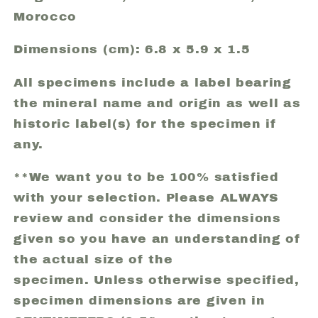
Morocco
Dimensions (cm): 6.8 x 5.9 x 1.5
All specimens include a label bearing
the mineral name and origin as well as
historic label(s) for the specimen if
any.
**We want you to be 100% satisfied
with your selection. Please ALWAYS
review and consider the dimensions
given so you have an understanding of
the actual size of the
specimen. Unless otherwise specified,
specimen dimensions are given in