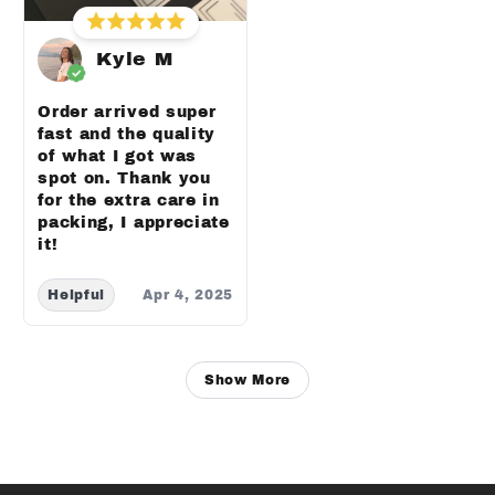
Kyle M
Order arrived super
fast and the quality
of what I got was
spot on. Thank you
for the extra care in
packing, I appreciate
it!
Helpful
Apr 4, 2025
Show More