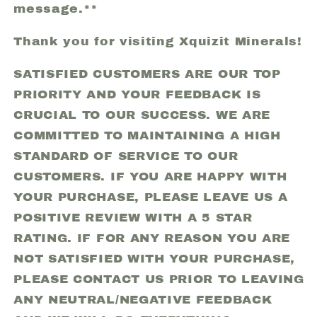
message.**
Thank you for visiting Xquizit Minerals!
SATISFIED CUSTOMERS ARE OUR TOP
PRIORITY AND YOUR FEEDBACK IS
CRUCIAL TO OUR SUCCESS. WE ARE
COMMITTED TO MAINTAINING A HIGH
STANDARD OF SERVICE TO OUR
CUSTOMERS. IF YOU ARE HAPPY WITH
YOUR PURCHASE, PLEASE LEAVE US A
POSITIVE REVIEW WITH A 5 STAR
RATING. IF FOR ANY REASON YOU ARE
NOT SATISFIED WITH YOUR PURCHASE,
PLEASE CONTACT US PRIOR TO LEAVING
ANY NEUTRAL/NEGATIVE FEEDBACK