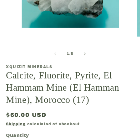
O
Open
m
media
2
1
in
of
1
/
5
in
m
modal
XQUIZIT MINERALS
Calcite, Fluorite, Pyrite, El
Hammam Mine (El Hamman
Mine), Morocco (17)
Regular
$60.00 USD
price
Shipping
calculated at checkout.
Quantity
Quantity