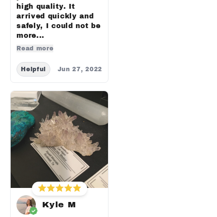
high quality. It
arrived quickly and
safely, I could not be
more...
Read more
Helpful
Jun 27, 2022
Kyle M