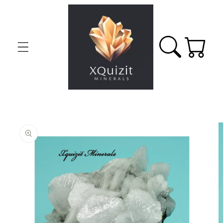
Skip to
content
Cart
Skip to
product
information