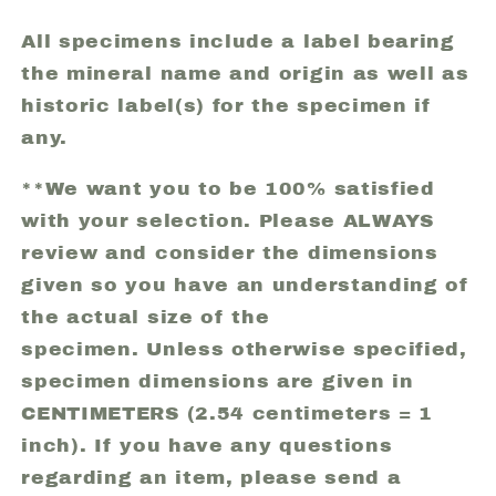
All specimens include a label bearing
the mineral name and origin as well as
historic label(s) for the specimen if
any.
**We want you to be 100% satisfied
with your selection. Please ALWAYS
review and consider the dimensions
given so you have an understanding of
the actual size of the
specimen. Unless otherwise specified,
specimen dimensions are given in
CENTIMETERS (2.54 centimeters = 1
inch). If you have any questions
regarding an item, please send a