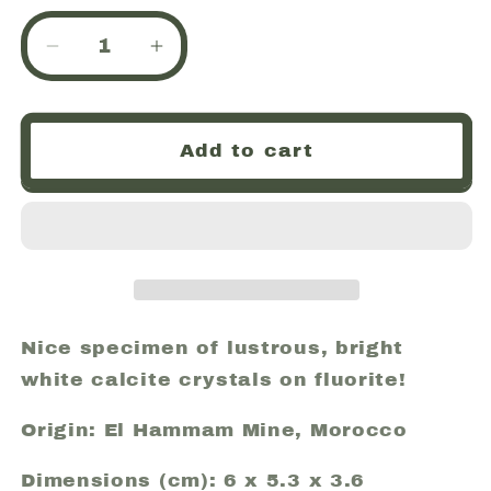
Decrease
Increase
quantity
quantity
for
for
Calcite,
Calcite,
Add to cart
Fluorite,
Fluorite,
Pyrite,
Pyrite,
El
El
Hammam
Hammam
Mine
Mine
(El
(El
Hamman
Hamman
Mine),
Mine),
Nice specimen of lustrous, bright
Morocco
Morocco
white calcite crystals on fluorite!
(17)
(17)
Origin: El Hammam Mine, Morocco
Dimensions (cm): 6 x 5.3 x 3.6