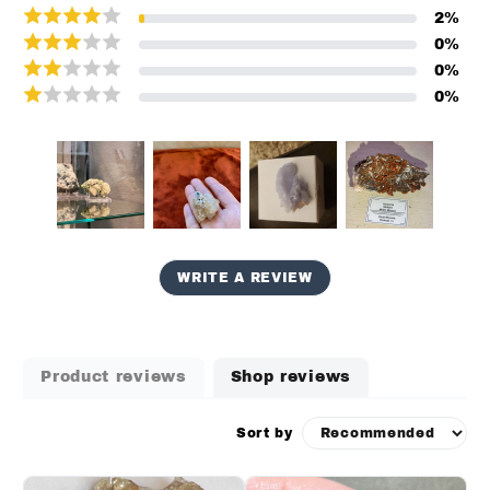
2
%
0
%
0
%
0
%
WRITE A REVIEW
Product reviews
Shop reviews
Sort by