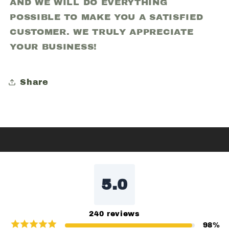
AND WE WILL DO EVERYTHING
POSSIBLE TO MAKE YOU A SATISFIED
CUSTOMER. WE TRULY APPRECIATE
YOUR BUSINESS!
Share
5.0
240
reviews
98
%