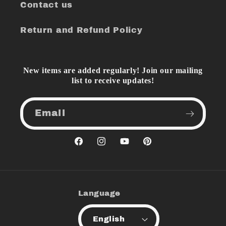
Contact us
Return and Refund Policy
New items are added regularly! Join our mailing
list to receive updates!
Email
Facebook
Instagram
YouTube
Pinterest
Language
English