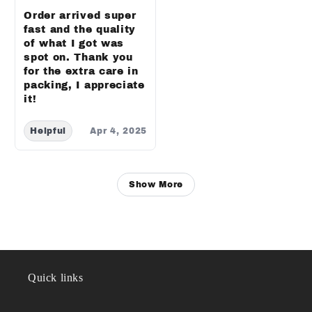
Order arrived super
fast and the quality
of what I got was
spot on. Thank you
for the extra care in
packing, I appreciate
it!
Helpful
Apr 4, 2025
Show More
Quick links