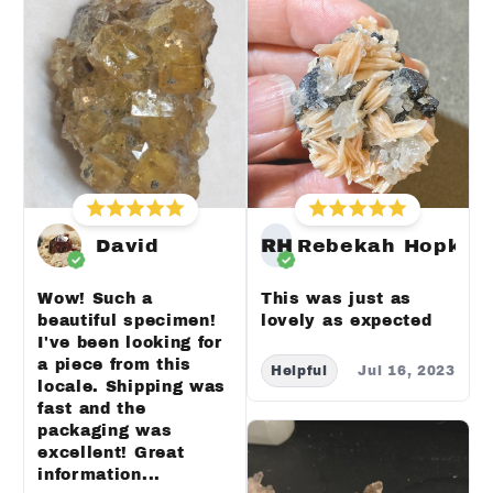
David
RH
Rebekah Hopkin
Wow! Such a
This was just as
beautiful specimen!
lovely as expected
I've been looking for
a piece from this
Helpful
Jul 16, 2023
locale. Shipping was
fast and the
packaging was
excellent! Great
information...