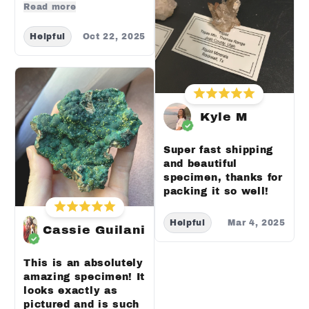
Read more
Helpful
Oct 22, 2025
Kyle M
Super fast shipping
and beautiful
specimen, thanks for
packing it so well!
Helpful
Mar 4, 2025
Cassie Guilani
This is an absolutely
amazing specimen! It
looks exactly as
pictured and is such