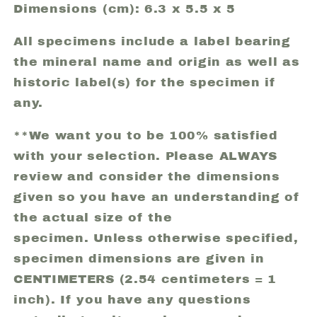
Dimensions (cm): 6.3 x 5.5 x 5
All specimens include a label bearing
the mineral name and origin as well as
historic label(s) for the specimen if
any.
**We want you to be 100% satisfied
with your selection. Please ALWAYS
review and consider the dimensions
given so you have an understanding of
the actual size of the
specimen. Unless otherwise specified,
specimen dimensions are given in
CENTIMETERS (2.54 centimeters = 1
inch). If you have any questions