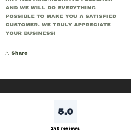
AND WE WILL DO EVERYTHING
POSSIBLE TO MAKE YOU A SATISFIED
CUSTOMER. WE TRULY APPRECIATE
YOUR BUSINESS!
Share
5.0
240
reviews