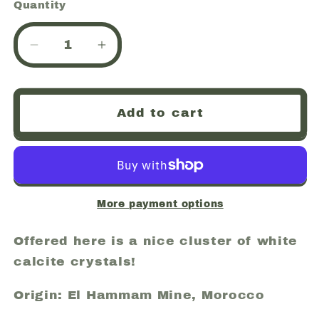
Quantity
Quantity
Decrease
Increase
quantity
quantity
for
for
Calcite,
Calcite,
Add to cart
El
El
Hammam
Hammam
Mine
Mine
(El
(El
Hamman
Hamman
Mine),
Mine),
More payment options
Morocco
Morocco
(52)
(52)
Offered here is a nice cluster of white
calcite crystals!
Origin: El Hammam Mine, Morocco