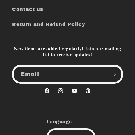
Contact us
Return and Refund Policy
New items are added regularly! Join our mailing
list to receive updates!
Email
Facebook
Instagram
YouTube
Pinterest
Language