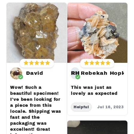
David
RH
Rebekah Hopkin
Wow! Such a
This was just as
beautiful specimen!
lovely as expected
I've been looking for
a piece from this
Helpful
Jul 16, 2023
locale. Shipping was
fast and the
packaging was
excellent! Great