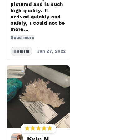
pictured and is such
high quality. It
arrived quickly and
safely, I could not be
more...
Read more
Helpful
Jun 27, 2022
Kyle M