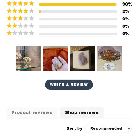
98
%
2
%
0
%
0
%
0
%
WRITE A REVIEW
Product reviews
Shop reviews
Sort by