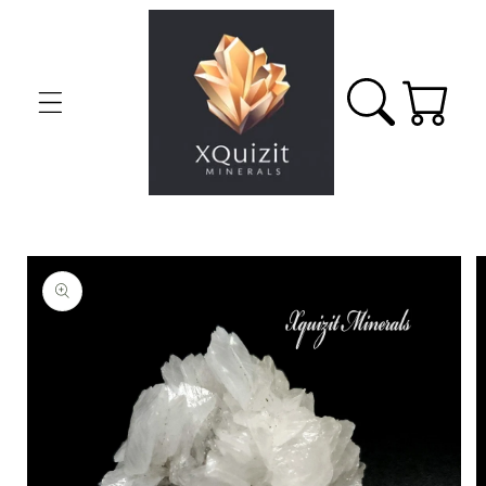
Skip to
content
Cart
Skip to
product
information