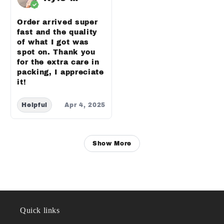
Order arrived super
fast and the quality
of what I got was
spot on. Thank you
for the extra care in
packing, I appreciate
it!
Helpful
Apr 4, 2025
Show More
Quick links