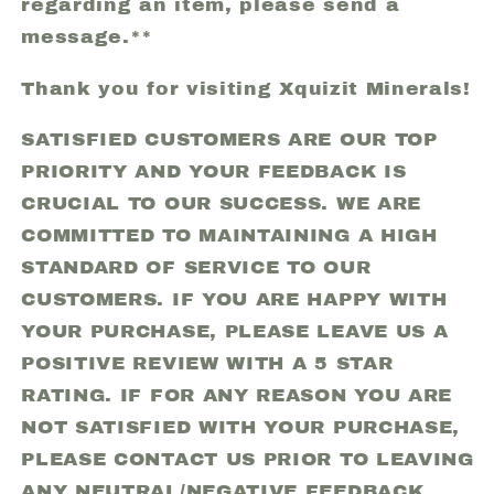
regarding an item, please send a
message.**
Thank you for visiting Xquizit Minerals!
SATISFIED CUSTOMERS ARE OUR TOP
PRIORITY AND YOUR FEEDBACK IS
CRUCIAL TO OUR SUCCESS. WE ARE
COMMITTED TO MAINTAINING A HIGH
STANDARD OF SERVICE TO OUR
CUSTOMERS. IF YOU ARE HAPPY WITH
YOUR PURCHASE, PLEASE LEAVE US A
POSITIVE REVIEW WITH A 5 STAR
RATING. IF FOR ANY REASON YOU ARE
NOT SATISFIED WITH YOUR PURCHASE,
PLEASE CONTACT US PRIOR TO LEAVING
ANY NEUTRAL/NEGATIVE FEEDBACK