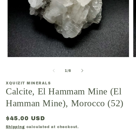
Open
O
media
m
1
2
of
1
/
6
in
in
modal
m
XQUIZIT MINERALS
Calcite, El Hammam Mine (El
Hamman Mine), Morocco (52)
Regular
$45.00 USD
price
Shipping
calculated at checkout.