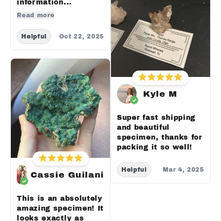
information...
Read more
Helpful
Oct 22, 2025
Kyle M
Super fast shipping
and beautiful
specimen, thanks for
packing it so well!
Helpful
Mar 4, 2025
Cassie Guilani
This is an absolutely
amazing specimen! It
looks exactly as