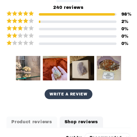
240
reviews
98
%
2
%
0
%
0
%
0
%
WRITE A REVIEW
Product reviews
Shop reviews