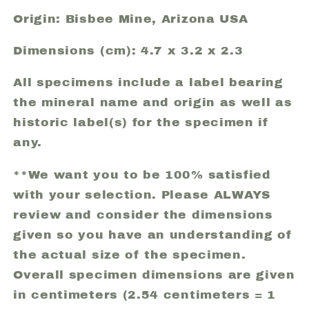
Origin: Bisbee Mine, Arizona USA
Dimensions (cm): 4.7 x 3.2 x 2.3
All specimens include a label bearing
the mineral name and origin as well as
historic label(s) for the specimen if
any.
**We want you to be 100% satisfied
with your selection. Please ALWAYS
review and consider the dimensions
given so you have an understanding of
the actual size of the specimen.
Overall specimen dimensions are given
in centimeters (2.54 centimeters = 1