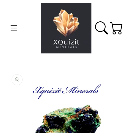
Skip to
content
Cart
Skip to
product
information