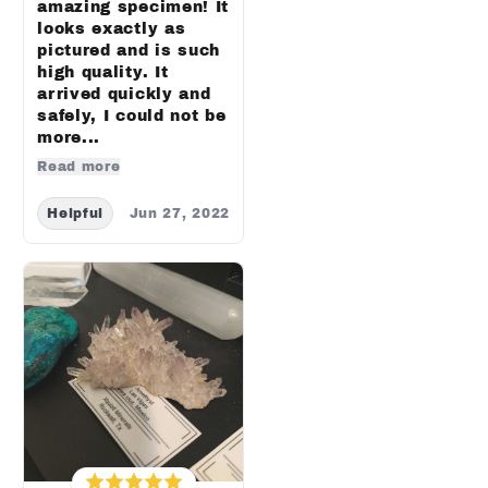
amazing specimen! It
looks exactly as
pictured and is such
high quality. It
arrived quickly and
safely, I could not be
more...
Read more
Helpful
Jun 27, 2022