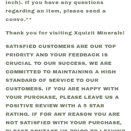
inch). If you have any questions
regarding an item, please send a
convo.**
Thank you for visiting Xquizit Minerals!
SATISFIED CUSTOMERS ARE OUR TOP
PRIORITY AND YOUR FEEDBACK IS
CRUCIAL TO OUR SUCCESS. WE ARE
COMMITTED TO MAINTAINING A HIGH
STANDARD OF SERVICE TO OUR
CUSTOMERS. IF YOU ARE HAPPY WITH
YOUR PURCHASE, PLEASE LEAVE US A
POSITIVE REVIEW WITH A 5 STAR
RATING. IF FOR ANY REASON YOU ARE
NOT SATISFIED WITH YOUR PURCHASE,