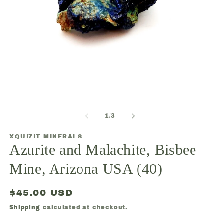
O
Open
m
media
2
1
in
of
1
/
3
in
m
modal
XQUIZIT MINERALS
Azurite and Malachite, Bisbee
Mine, Arizona USA (40)
Regular
$45.00 USD
price
Shipping
calculated at checkout.