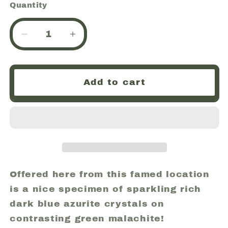
Quantity
Quantity
Decrease
Increase
quantity
quantity
for
for
Azurite
Azurite
Add to cart
and
and
Malachite,
Malachite,
Bisbee
Bisbee
Mine,
Mine,
Arizona
Arizona
USA
USA
(40)
(40)
Offered here from this famed location
is a nice specimen of sparkling rich
dark blue azurite crystals on
contrasting green malachite!