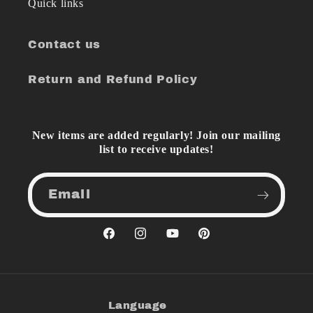
Quick links
Contact us
Return and Refund Policy
New items are added regularly! Join our mailing
list to receive updates!
Email
Facebook
Instagram
YouTube
Pinterest
Language