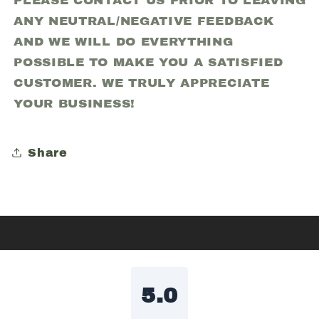
PLEASE CONTACT US PRIOR TO LEAVING
ANY NEUTRAL/NEGATIVE FEEDBACK
AND WE WILL DO EVERYTHING
POSSIBLE TO MAKE YOU A SATISFIED
CUSTOMER. WE TRULY APPRECIATE
YOUR BUSINESS!
Share
5.0