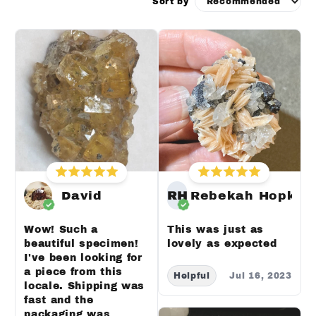
Sort by
David
RH
Rebekah Hopkin
Wow! Such a
This was just as
beautiful specimen!
lovely as expected
I've been looking for
a piece from this
Helpful
Jul 16, 2023
locale. Shipping was
fast and the
packaging was