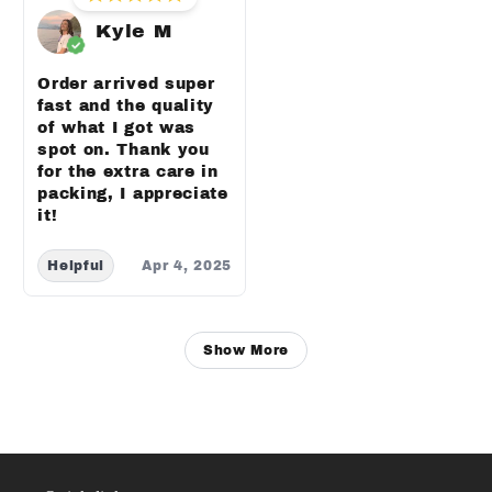
Kyle M
Order arrived super
fast and the quality
of what I got was
spot on. Thank you
for the extra care in
packing, I appreciate
it!
Helpful
Apr 4, 2025
Show More