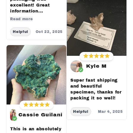
excellent! Great
information...
Read more
Helpful
Oct 22, 2025
Kyle M
Super fast shipping
and beautiful
specimen, thanks for
packing it so well!
Helpful
Mar 4, 2025
Cassie Guilani
This is an absolutely