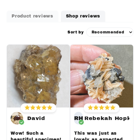
Product reviews
Shop reviews
Sort by
David
RH
Rebekah Hopkin
Wow! Such a
This was just as
beautiful specimen!
lovely as expected