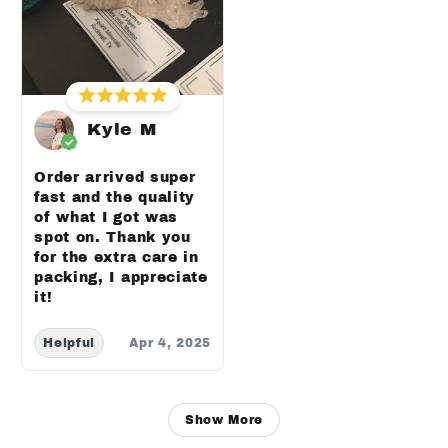
Kyle M
Order arrived super
fast and the quality
of what I got was
spot on. Thank you
for the extra care in
packing, I appreciate
it!
Helpful
Apr 4, 2025
Show More