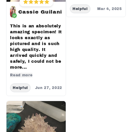
Helpful
Mar 4, 2025
Cassie Guilani
This is an absolutely
amazing specimen! It
looks exactly as
pictured and is such
high quality. It
arrived quickly and
safely, I could not be
more...
Read more
Helpful
Jun 27, 2022