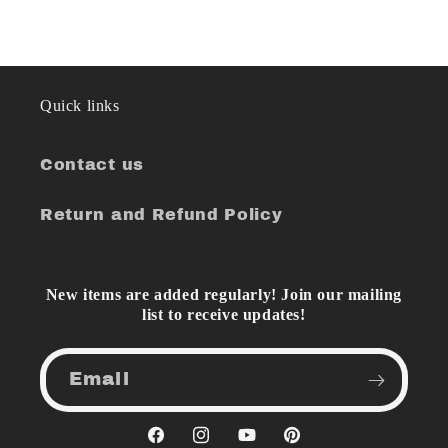
Quick links
Contact us
Return and Refund Policy
New items are added regularly! Join our mailing
list to receive updates!
Email
Facebook
Instagram
YouTube
Pinterest