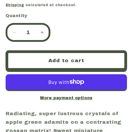
price
Shipping
calculated at checkout.
Quantity
Quantity
Decrease
Increase
quantity
quantity
for
for
Adamite,
Adamite,
Add to cart
Mina
Mina
Ojuela,
Ojuela,
Mapimi,
Mapimi,
Durango,
Durango,
Mexico
Mexico
(53)
(53)
More payment options
Radiating, super lustrous crystals of
apple green adamite on a contrasting
gossan matrix! Sweet miniature