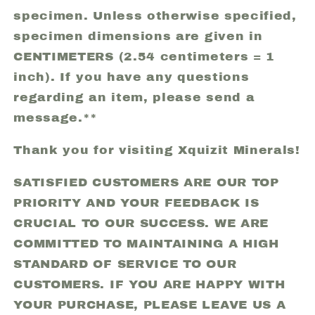
specimen. Unless otherwise specified,
specimen dimensions are given in
CENTIMETERS (2.54 centimeters = 1
inch). If you have any questions
regarding an item, please send a
message.**
Thank you for visiting Xquizit Minerals!
SATISFIED CUSTOMERS ARE OUR TOP
PRIORITY AND YOUR FEEDBACK IS
CRUCIAL TO OUR SUCCESS. WE ARE
COMMITTED TO MAINTAINING A HIGH
STANDARD OF SERVICE TO OUR
CUSTOMERS. IF YOU ARE HAPPY WITH
YOUR PURCHASE, PLEASE LEAVE US A