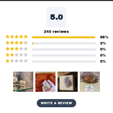
5.0
240
reviews
98
%
2
%
0
%
0
%
0
%
WRITE A REVIEW