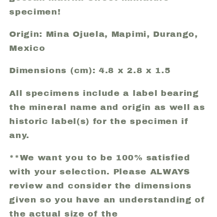
specimen!
Origin: Mina Ojuela, Mapimi, Durango,
Mexico
Dimensions (cm): 4.8 x 2.8 x 1.5
All specimens include a label bearing
the mineral name and origin as well as
historic label(s) for the specimen if
any.
**We want you to be 100% satisfied
with your selection. Please ALWAYS
review and consider the dimensions
given so you have an understanding of
the actual size of the