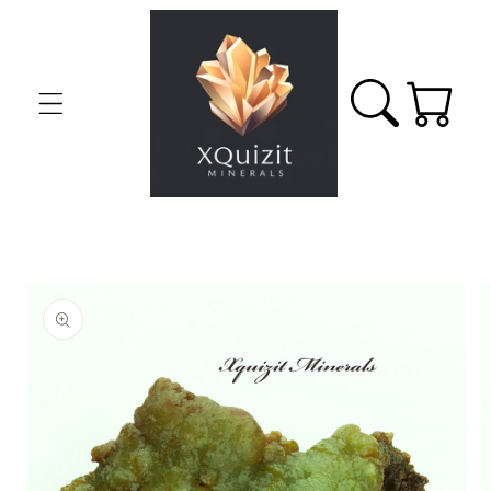
Skip to
content
Cart
Skip to
product
information