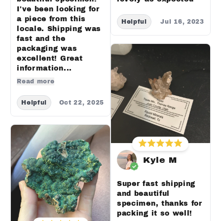
I've been looking for
a piece from this
Helpful
Jul 16, 2023
locale. Shipping was
fast and the
packaging was
excellent! Great
information...
Read more
Helpful
Oct 22, 2025
Kyle M
Super fast shipping
and beautiful
specimen, thanks for
packing it so well!