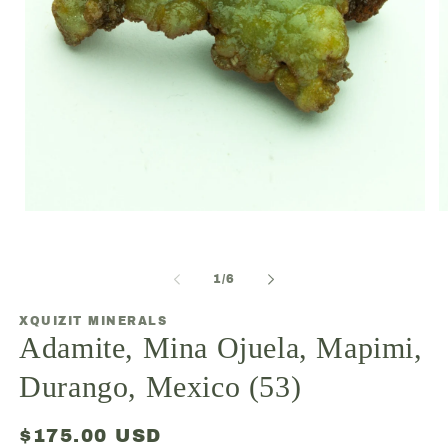
Open
O
media
m
1
2
in
in
modal
m
of
1
/
6
XQUIZIT MINERALS
Adamite, Mina Ojuela, Mapimi,
Durango, Mexico (53)
Regular
$175.00 USD