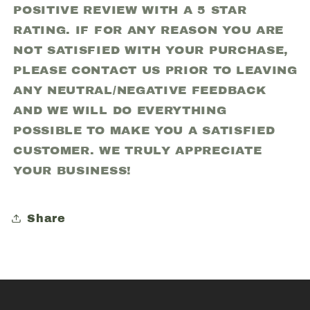
POSITIVE REVIEW WITH A 5 STAR
RATING. IF FOR ANY REASON YOU ARE
NOT SATISFIED WITH YOUR PURCHASE,
PLEASE CONTACT US PRIOR TO LEAVING
ANY NEUTRAL/NEGATIVE FEEDBACK
AND WE WILL DO EVERYTHING
POSSIBLE TO MAKE YOU A SATISFIED
CUSTOMER. WE TRULY APPRECIATE
YOUR BUSINESS!
Share