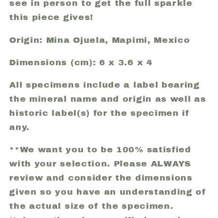
see in person to get the full sparkle
this piece gives!
Origin: Mina Ojuela, Mapimi, Mexico
Dimensions (cm): 6 x 3.6 x 4
All specimens include a label bearing
the mineral name and origin as well as
historic label(s) for the specimen if
any.
**We want you to be 100% satisfied
with your selection. Please ALWAYS
review and consider the dimensions
given so you have an understanding of
the actual size of the specimen.