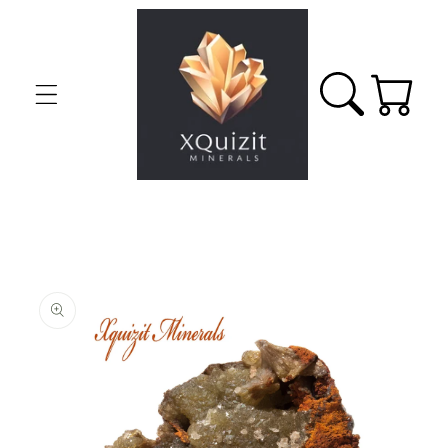
Skip to
content
Cart
Skip to
product
information