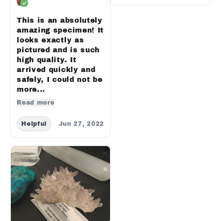
This is an absolutely
amazing specimen! It
looks exactly as
pictured and is such
high quality. It
arrived quickly and
safely, I could not be
more...
Read more
Helpful
Jun 27, 2022