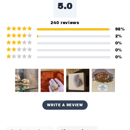
5.0
240
reviews
98
%
2
%
0
%
0
%
0
%
WRITE A REVIEW