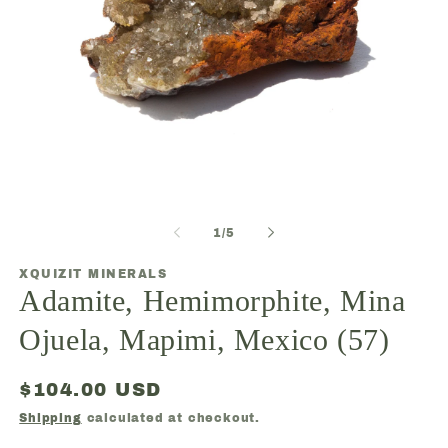
Open
media
1
O
in
m
modal
2
of
1
/
5
in
m
XQUIZIT MINERALS
Adamite, Hemimorphite, Mina
Ojuela, Mapimi, Mexico (57)
Regular
$104.00 USD
price
Shipping
calculated at checkout.