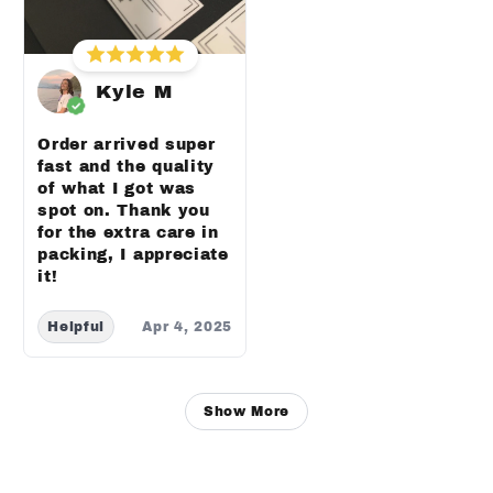
Kyle M
Order arrived super
fast and the quality
of what I got was
spot on. Thank you
for the extra care in
packing, I appreciate
it!
Helpful
Apr 4, 2025
Show More