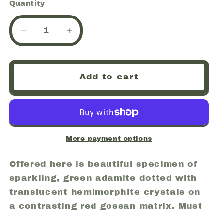
Quantity
Quantity
Decrease
Increase
quantity
quantity
for
for
Adamite,
Adamite,
Add to cart
Hemimorphite,
Hemimorphite,
Mina
Mina
Ojuela,
Ojuela,
Mapimi,
Mapimi,
Mexico
Mexico
(57)
(57)
More payment options
Offered here is beautiful specimen of
sparkling, green adamite dotted with
translucent hemimorphite crystals on
a contrasting red gossan matrix. Must