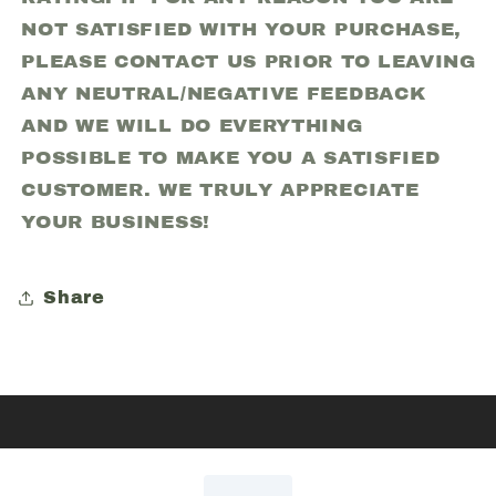
NOT SATISFIED WITH YOUR PURCHASE,
PLEASE CONTACT US PRIOR TO LEAVING
ANY NEUTRAL/NEGATIVE FEEDBACK
AND WE WILL DO EVERYTHING
POSSIBLE TO MAKE YOU A SATISFIED
CUSTOMER. WE TRULY APPRECIATE
YOUR BUSINESS!
Share