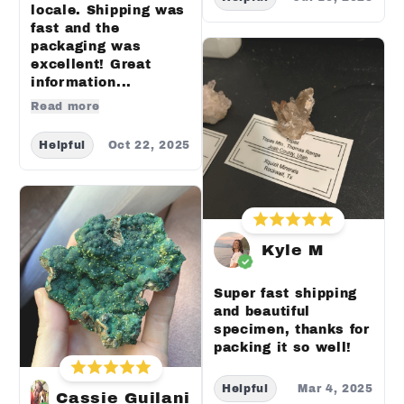
locale. Shipping was
fast and the
packaging was
excellent! Great
information...
Read more
Helpful
Oct 22, 2025
Kyle M
Super fast shipping
and beautiful
specimen, thanks for
packing it so well!
Helpful
Mar 4, 2025
Cassie Guilani