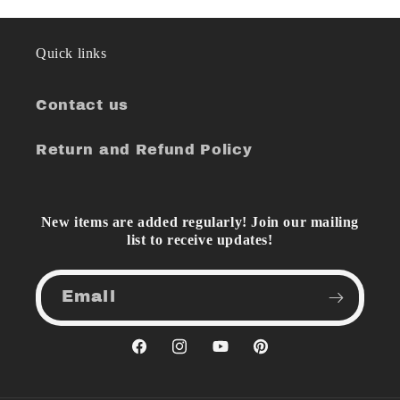
Quick links
Contact us
Return and Refund Policy
New items are added regularly! Join our mailing
list to receive updates!
Email
Facebook
Instagram
YouTube
Pinterest