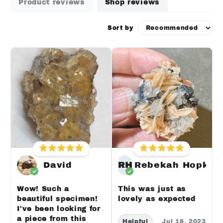
Product reviews
Shop reviews
Sort by
David
RH
Rebekah Hopkin
Wow! Such a
This was just as
beautiful specimen!
lovely as expected
I've been looking for
a piece from this
Helpful
Jul 16, 2023