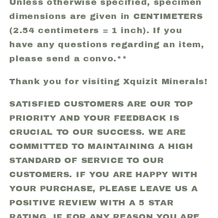
Unless otherwise specified, specimen
dimensions are given in CENTIMETERS
(2.54 centimeters = 1 inch). If you
have any questions regarding an item,
please send a convo.**
Thank you for visiting Xquizit Minerals!
SATISFIED CUSTOMERS ARE OUR TOP
PRIORITY AND YOUR FEEDBACK IS
CRUCIAL TO OUR SUCCESS. WE ARE
COMMITTED TO MAINTAINING A HIGH
STANDARD OF SERVICE TO OUR
CUSTOMERS. IF YOU ARE HAPPY WITH
YOUR PURCHASE, PLEASE LEAVE US A
POSITIVE REVIEW WITH A 5 STAR
RATING. IF FOR ANY REASON YOU ARE