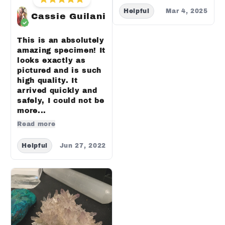
Helpful
Mar 4, 2025
Cassie Guilani
This is an absolutely
amazing specimen! It
looks exactly as
pictured and is such
high quality. It
arrived quickly and
safely, I could not be
more...
Read more
Helpful
Jun 27, 2022