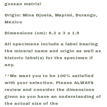
gossan matrix!
Origin: Mina Ojuela, Mapimi, Durango,
Mexico
Dimensions (cm): 6.3 x 3 x 1.5
All specimens include a label bearing
the mineral name and origin as well as
historic label(s) for the specimen if
any.
**We want you to be 100% satisfied
with your selection. Please ALWAYS
review and consider the dimensions
given so you have an understanding of
the actual size of the