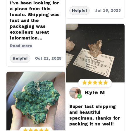
I've been looking for
a piece from this
Helpful
Jul 16, 2023
locale. Shipping was
fast and the
packaging was
excellent! Great
information...
Read more
Helpful
Oct 22, 2025
Kyle M
Super fast shipping
and beautiful
specimen, thanks for
packing it so well!