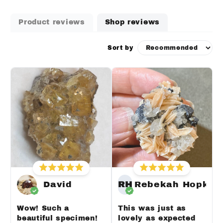
Product reviews
Shop reviews
Sort by
David
RH
Rebekah Hopkin
Wow! Such a
This was just as
beautiful specimen!
lovely as expected