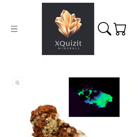
Skip to
content
Cart
Skip to
product
information