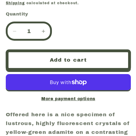
price
Shipping
calculated at checkout.
Quantity
Quantity
Decrease
Increase
quantity
quantity
for
for
Adamite,
Adamite,
Add to cart
Fluorescent,
Fluorescent,
Mina
Mina
Ojuela,
Ojuela,
Mapimi,
Mapimi,
Durango,
Durango,
Mexico
Mexico
More payment options
(73)
(73)
Offered here is a nice specimen of
lustrous, highly fluorescent crystals of
yellow-green adamite on a contrasting