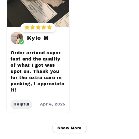
Kyle M
Order arrived super
fast and the quality
of what I got was
spot on. Thank you
for the extra care in
packing, I appreciate
it!
Helpful
Apr 4, 2025
Show More