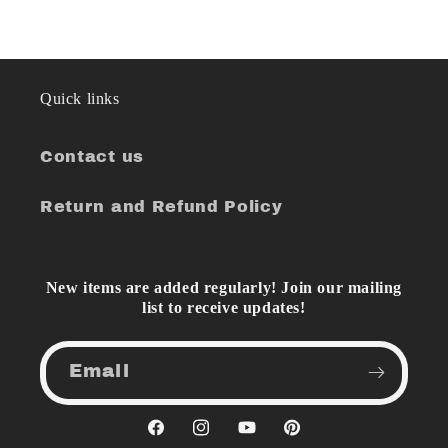
Quick links
Contact us
Return and Refund Policy
New items are added regularly! Join our mailing
list to receive updates!
Email
Facebook
Instagram
YouTube
Pinterest