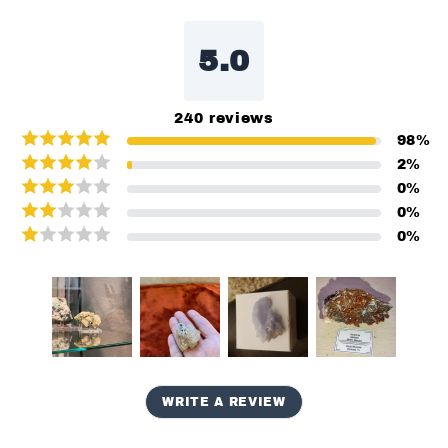
5.0
240
reviews
98
%
2
%
0
%
0
%
0
%
WRITE A REVIEW