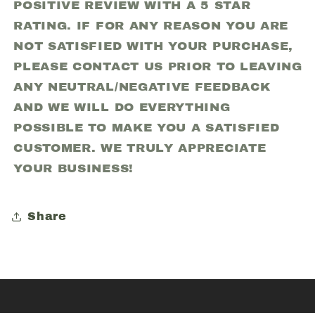
POSITIVE REVIEW WITH A 5 STAR
RATING. IF FOR ANY REASON YOU ARE
NOT SATISFIED WITH YOUR PURCHASE,
PLEASE CONTACT US PRIOR TO LEAVING
ANY NEUTRAL/NEGATIVE FEEDBACK
AND WE WILL DO EVERYTHING
POSSIBLE TO MAKE YOU A SATISFIED
CUSTOMER. WE TRULY APPRECIATE
YOUR BUSINESS!
Share