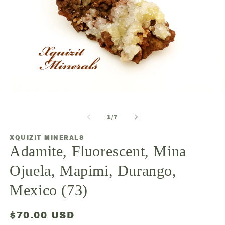
Open
O
media
m
1
2
of
1
/
7
in
in
modal
m
XQUIZIT MINERALS
Adamite, Fluorescent, Mina
Ojuela, Mapimi, Durango,
Mexico (73)
Regular
$70.00 USD