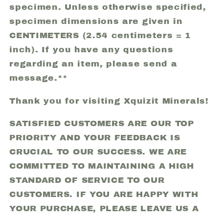
specimen. Unless otherwise specified,
specimen dimensions are given in
CENTIMETERS (2.54 centimeters = 1
inch). If you have any questions
regarding an item, please send a
message.**
Thank you for visiting Xquizit Minerals!
SATISFIED CUSTOMERS ARE OUR TOP
PRIORITY AND YOUR FEEDBACK IS
CRUCIAL TO OUR SUCCESS. WE ARE
COMMITTED TO MAINTAINING A HIGH
STANDARD OF SERVICE TO OUR
CUSTOMERS. IF YOU ARE HAPPY WITH
YOUR PURCHASE, PLEASE LEAVE US A